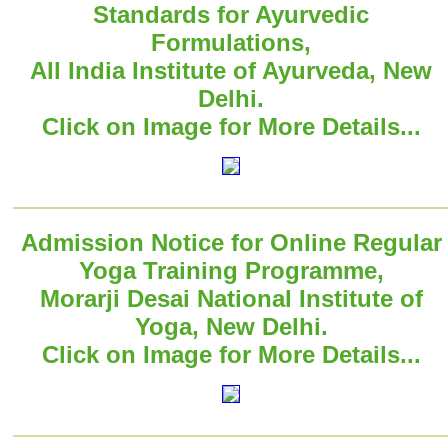
Standards for Ayurvedic
Formulations,
All India Institute of Ayurveda, New
Delhi.
Click on Image for More Details...
Admission Notice for Online Regular
Yoga Training Programme,
Morarji Desai National Institute of
Yoga, New Delhi.
Click on Image for More Details...