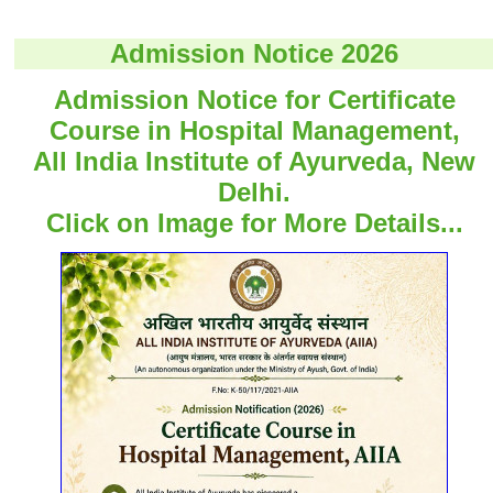
Admission Notice 2026
Admission Notice for Certificate
Course in Hospital Management,
All India Institute of Ayurveda, New
Delhi.
Click on Image for More Details...