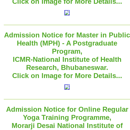
Click on Image for More Details...
Admission Notice for Master in Public
Health (MPH) - A Postgraduate
Program,
ICMR-National Institute of Health
Research, Bhubaneswar.
Click on Image for More Details...
Admission Notice for Online Regular
Yoga Training Programme,
Morarji Desai National Institute of