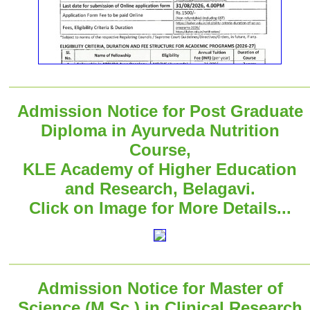
Admission Notice for Post Graduate
Diploma in Ayurveda Nutrition
Course,
KLE Academy of Higher Education
and Research, Belagavi.
Click on Image for More Details...
Admission Notice for Master of
Science (M.Sc.) in Clinical Research