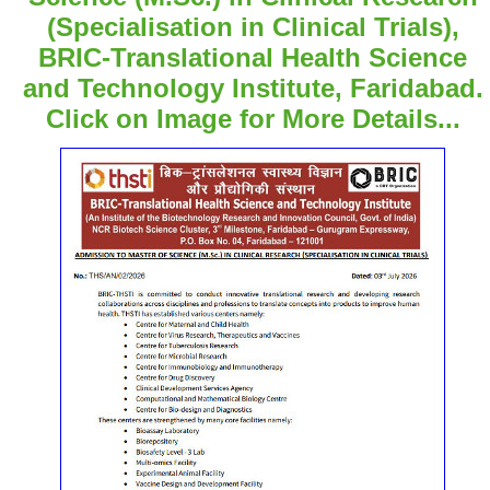
(Specialisation in Clinical Trials),
BRIC-Translational Health Science
and Technology Institute, Faridabad.
Click on Image for More Details...