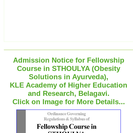
Admission Notice for Fellowship
Course in STHOULYA (Obesity
Solutions in Ayurveda),
KLE Academy of Higher Education
and Research, Belagavi.
Click on Image for More Details...