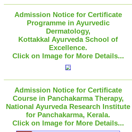
Admission Notice for Certificate
Programme in Ayurvedic
Dermatology,
Kottakkal Ayurveda School of
Excellence.
Click on Image for More Details...
Admission Notice for Certificate
Course in Panchakarma Therapy,
National Ayurveda Research Institute
for Panchakarma, Kerala.
Click on Image for More Details...