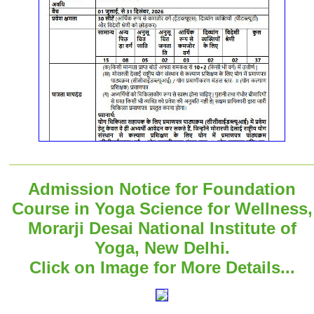
Admission Notice for Foundation
Course in Yoga Science for Wellness,
Morarji Desai National Institute of
Yoga, New Delhi.
Click on Image for More Details...