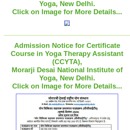
Yoga, New Delhi.
Click on Image for More Details...
Admission Notice for Certificate
Course in Yoga Therapy Assistant
(CCYTA),
Morarji Desai National Institute of
Yoga, New Delhi.
Click on Image for More Details...