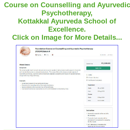
Course on Counselling and Ayurvedi
Psychotherapy,
Kottakkal Ayurveda School of
Excellence.
Click on Image for More Details...