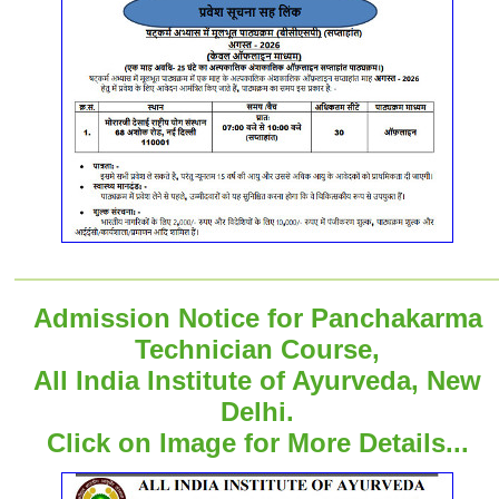
Admission Notice for Panchakarma
Technician Course,
All India Institute of Ayurveda, New
Delhi.
Click on Image for More Details...