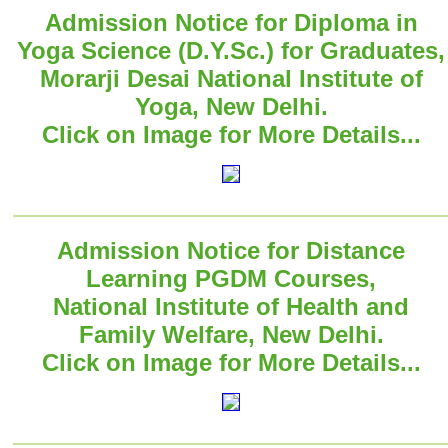
Admission Notice for Diploma in
Yoga Science (D.Y.Sc.) for Graduates,
Morarji Desai National Institute of
Yoga, New Delhi.
Click on Image for More Details...
Admission Notice for Distance
Learning PGDM Courses,
National Institute of Health and
Family Welfare, New Delhi.
Click on Image for More Details...