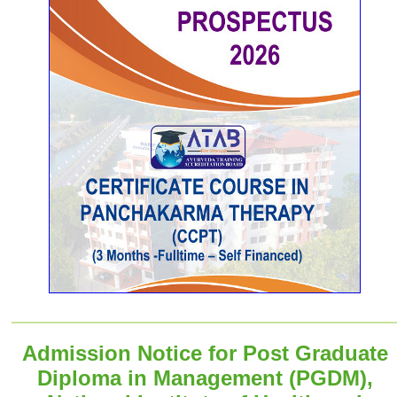
Admission Notice for Post Graduate
Diploma in Management (PGDM),