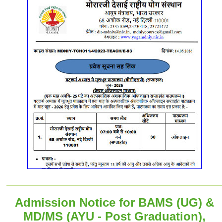
Admission Notice for BAMS (UG) &
MD/MS (AYU - Post Graduation),