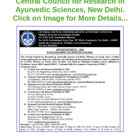
Central Council for Research in
Ayurvedic Sciences, New Delhi.
Click on Image for More Details...