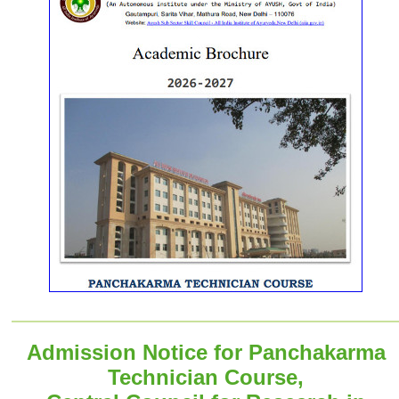
Admission Notice for Panchakarma
Technician Course,