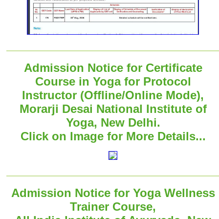
Admission Notice for Certificate
Course in Yoga for Protocol
Instructor (Offline/Online Mode),
Morarji Desai National Institute of
Yoga, New Delhi.
Click on Image for More Details...
Admission Notice for Yoga Wellness
Trainer Course,