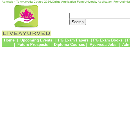
Admission To Ayurveda Course 2026,Online Application Form,University Application Form,Admiss
Home
|
Upcoming Events
|
PG Exam Papers
|
PG Exam Books
|
P
|
Future Prospects
|
Diploma Courses
|
Ayurveda Jobs
|
Admi