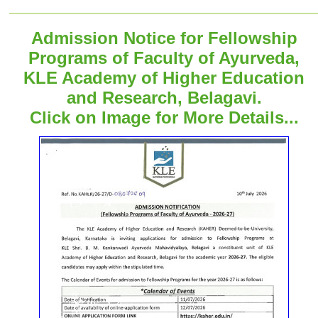
Admission Notice for Fellowship
Programs of Faculty of Ayurveda,
KLE Academy of Higher Education
and Research, Belagavi.
Click on Image for More Details...