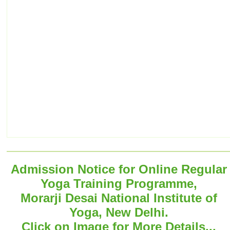
Admission Notice for Online Regular
Yoga Training Programme,
Morarji Desai National Institute of
Yoga, New Delhi.
Click on Image for More Details...