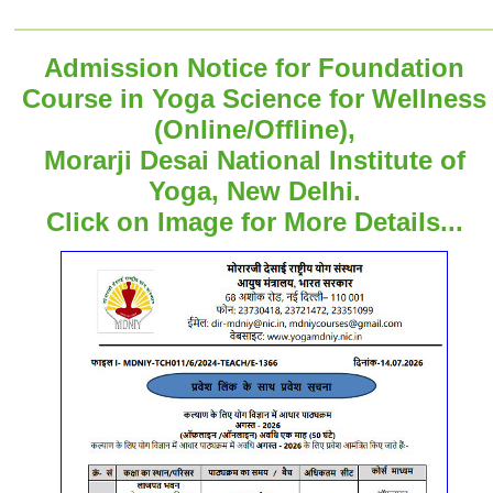
Admission Notice for Foundation
Course in Yoga Science for Wellness
(Online/Offline),
Morarji Desai National Institute of
Yoga, New Delhi.
Click on Image for More Details...