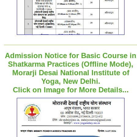
Admission Notice for Basic Course in
Shatkarma Practices (Offline Mode),
Morarji Desai National Institute of
Yoga, New Delhi.
Click on Image for More Details...