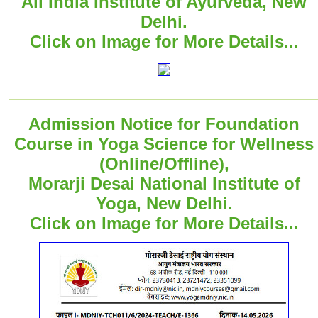
All India Institute of Ayurveda, New
Delhi.
Click on Image for More Details...
Admission Notice for Foundation
Course in Yoga Science for Wellness
(Online/Offline),
Morarji Desai National Institute of
Yoga, New Delhi.
Click on Image for More Details...