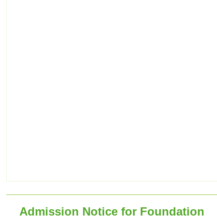
Admission Notice for Foundation