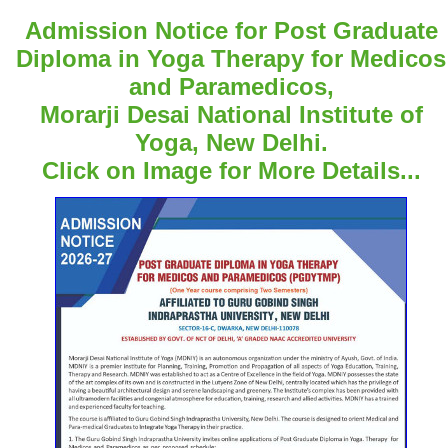
Admission Notice for Post Graduate
Diploma in Yoga Therapy for Medicos
and Paramedicos,
Morarji Desai National Institute of
Yoga, New Delhi.
Click on Image for More Details...