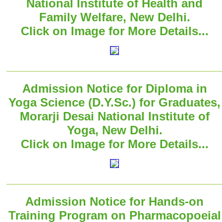
National Institute of Health and
Family Welfare, New Delhi.
Click on Image for More Details...
Admission Notice for Diploma in
Yoga Science (D.Y.Sc.) for Graduates,
Morarji Desai National Institute of
Yoga, New Delhi.
Click on Image for More Details...
Admission Notice for Hands-on
Training Program on Pharmacopoeial