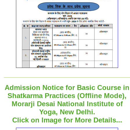
Admission Notice for Basic Course in
Shatkarma Practices (Offline Mode),
Morarji Desai National Institute of
Yoga, New Delhi.
Click on Image for More Details...