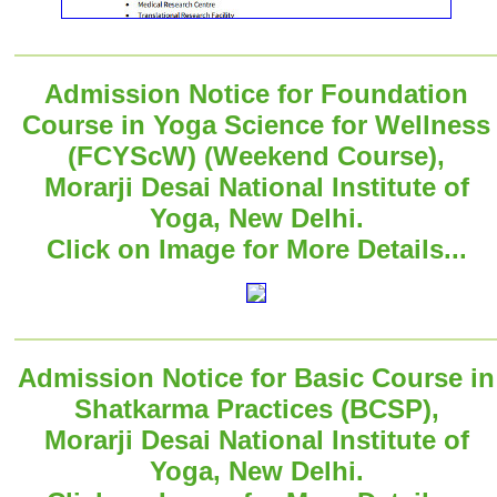
Admission Notice for Foundation
Course in Yoga Science for Wellness
(FCYScW) (Weekend Course),
Morarji Desai National Institute of
Yoga, New Delhi.
Click on Image for More Details...
Admission Notice for Basic Course in
Shatkarma Practices (BCSP),
Morarji Desai National Institute of
Yoga, New Delhi.