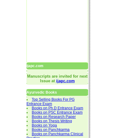
ijapc.com
Manuscripts are invited for next
Issue at
ijapc.com
Ayurvedic Books
Top Selling Books For PG
Entrance Exam
Books on Ph.D Entrance Exam
Books on PSC Entrance Exam
Books on Research Paper
Books on Thesis Writing
Books on Yoga
Books on Panchkarma
Books on Panchkarma Clinical