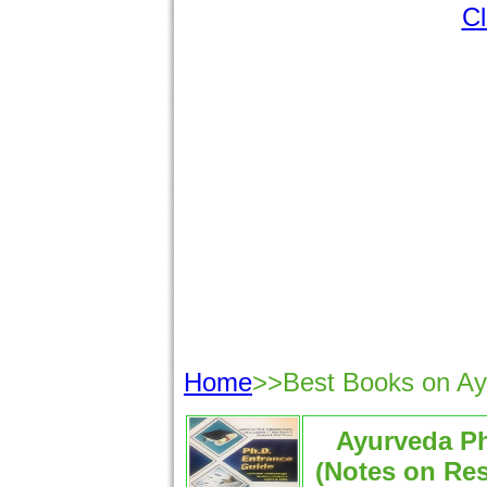
Cl
Home
>>Best Books on A
Ayurveda P
(Notes on Re