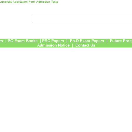
niversity Application Form,Admission Tests
rs
|
PG Exam Books
|
PSC Papers
|
Ph.D Exam Papers
|
Future Pros
Admission Notice
|
Contact Us