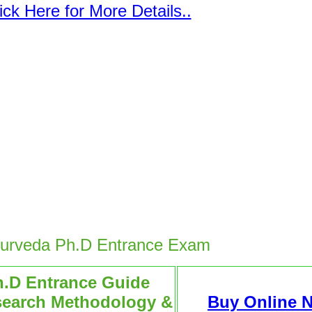
ick Here for More Details..
yurveda Ph.D Entrance Exam
h.D Entrance Guide
search Methodology &
Buy Online 