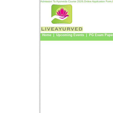
Admission To Ayurveda Course 2026,Online Application Form,U
Home
|
Upcoming Events
|
PG Exam Pape