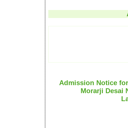
Admission Notice fo
Morarji Desai 
La