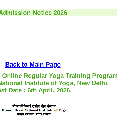
Admission Notice 2026
Back to Main Page
r Online Regular Yoga Training Progra
National Institute of Yoga, New Delhi.
st Date : 6th April, 2026.