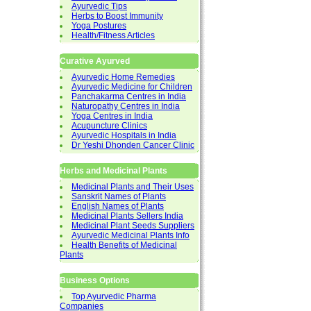
Ayurvedic Tips
Herbs to Boost Immunity
Yoga Postures
Health/Fitness Articles
Curative Ayurved
Ayurvedic Home Remedies
Ayurvedic Medicine for Children
Panchakarma Centres in India
Naturopathy Centres in India
Yoga Centres in India
Acupuncture Clinics
Ayurvedic Hospitals in India
Dr Yeshi Dhonden Cancer Clinic
Herbs and Medicinal Plants
Medicinal Plants and Their Uses
Sanskrit Names of Plants
English Names of Plants
Medicinal Plants Sellers India
Medicinal Plant Seeds Suppliers
Ayurvedic Medicinal Plants Info
Health Benefits of Medicinal
Plants
Business Options
Top Ayurvedic Pharma
Companies