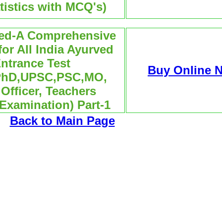
tistics with MCQ's)
ved-A Comprehensive
or All India Ayurved
ntrance Test
Buy Online 
PhD,UPSC,PSC,MO,
Officer, Teachers
 Examination) Part-1
Back to Main Page