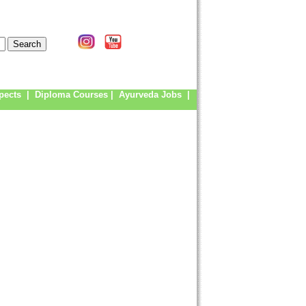
pects
|
Diploma Courses
|
Ayurveda Jobs
|