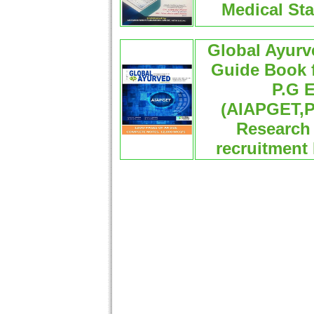
Medical Sta
Global Ayur
Guide Book f
P.G E
(AIAPGET,
Research 
recruitment