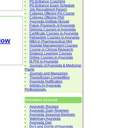
PG Entrance Coaching
PG Entrance Exam Schedule
Job Recruitment Papers
Colleges Offering PG Course
Colleges Offering PhD
Ayurveda Institute Abroad
Future Prospects of Ayurveda
Diploma Courses in Ayurveda
Certificate Courses in Ayurveda
Fellowship Courses in Ayurveda
Now
MBA in Pharmaceutical Mgt
Hospital Management Courses
Course in Clinical Research
Distance Learning Courses
Online Courses in Ayurveda
M.Phil in Ayurveda
Journals of Ayurveda & Medicinal
Plants
Journals and Magazines
Thesis/Essay Competition
Ayurveda Notification
Articles by Ayurveda
Professionals.
Preventive Ayurved
Ayurvedic Recipes
Ayurvedic Daily Regimen
Ayurveda Seasonal Regimen
Veterinary Ayurveda
Ayurveda Diet
Do's and Don'ts of Ayurveda