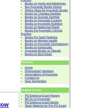
Practice
Books on Herbs and Medicines
Buy Ayurvedic Books Online
Online Store for Ayurvedic Books
Books on Charaka Samhita
Books on Susruta Samhita
Books on Ayurveda Cooking
Books on Ayurvedic Nutrition
Books on Medicinal Plants
Books For Ayurvedic Clinical
Practice
Books For Nadi Pariksha
Books on Women Health
Books on Ayurvedic Dermatology
Books on Ksharsutra
Ayurveda Books on Obesity
Books on Best Deals
Features
Home
Dhanvantari Vandana
Associations of Ayurveda
Contact Us
Give Suggestion
Student Corner
PG Entrance Exam Papers
MCQs on Ayurveda
PG Entrance Exam Books
Now
Study Material for Pre-PG Exam