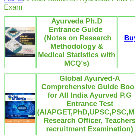
Exam
Ayurveda Ph.D
Entrance Guide
(Notes on Research
Bu
Methodology &
Medical Statistics with
MCQ's)
Global Ayurved-A
Comprehensive Guide Boo
for All India Ayurved P.G
Entrance Test
(AIAPGET,PhD,UPSC,PSC,M
Research Officer, Teacher
recruitment Examination)