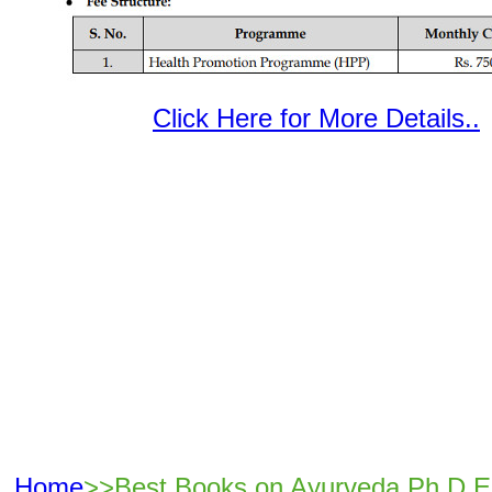
Click Here for More Details..
Home
>>Best Books on Ayurveda Ph.D E