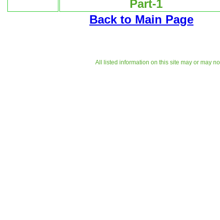
Part-1
Back to Main Page
All listed information on this site may or may n