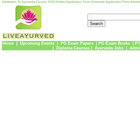
Admission To Ayurveda Course 2026,Online Application Form,University Application Form,Admiss
Home
|
Upcoming Events
|
PG Exam Papers
|
PG Exam Books
|
PS
|
Diploma Courses
|
Ayurveda Jobs
|
Admi