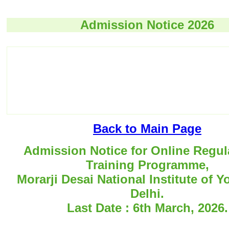
Admission Notice 2026
Back to Main Page
Admission Notice for Online Regul
Training Programme,
Morarji Desai National Institute of 
Delhi.
Last Date : 6th March, 2026.