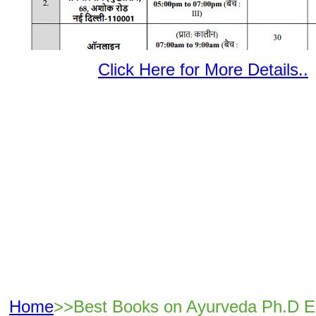
Click Here for More Details..
Home
>>Best Books on Ayurveda Ph.D E