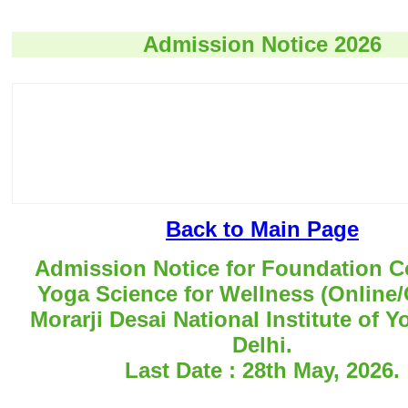
Admission Notice 2026
Back to Main Page
Admission Notice for Foundation C
Yoga Science for Wellness (Online/O
Morarji Desai National Institute of 
Delhi.
Last Date : 28th May, 2026.