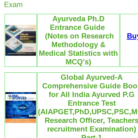
Exam
Ayurveda Ph.D
Entrance Guide
(Notes on Research
Bu
Methodology &
Medical Statistics with
MCQ's)
Global Ayurved-A
Comprehensive Guide Boo
for All India Ayurved P.G
Entrance Test
(AIAPGET,PhD,UPSC,PSC,M
Research Officer, Teacher
recruitment Examination)
Part-1