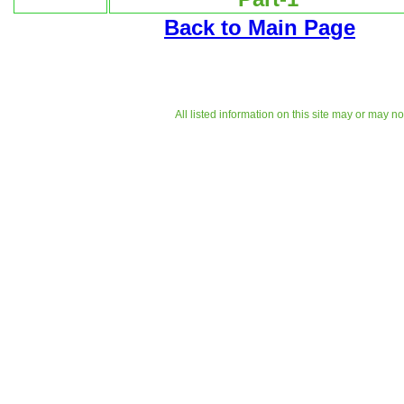
Back to Main Page
All listed information on this site may or may n