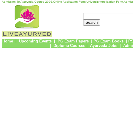
Admission To Ayurveda Course 2026,Online Application Form,University Application Form,Admiss
Home
|
Upcoming Events
|
PG Exam Papers
|
PG Exam Books
|
PS
|
Diploma Courses
|
Ayurveda Jobs
|
Admi