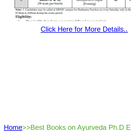
Click Here for More Details..
Home
>>Best Books on Ayurveda Ph.D E