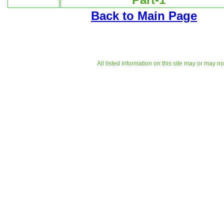
Back to Main Page
All listed information on this site may or may n