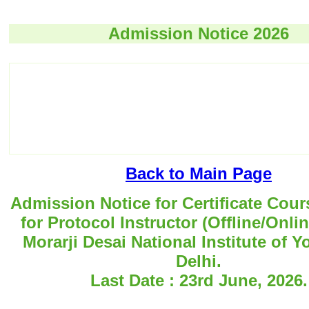
Admission Notice 2026
Back to Main Page
Admission Notice for Certificate Cour
for Protocol Instructor (Offline/Onli
Morarji Desai National Institute of 
Delhi.
Last Date : 23rd June, 2026.