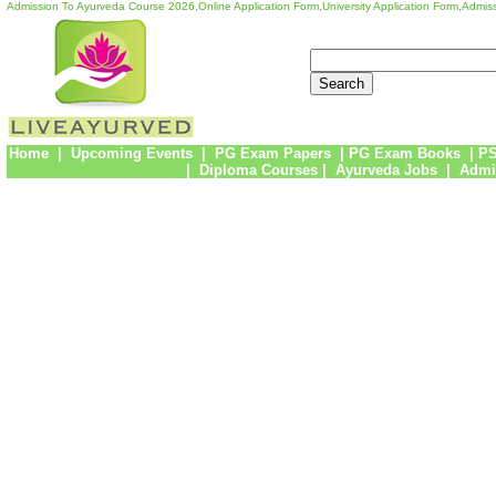
Admission To Ayurveda Course 2026,Online Application Form,University Application Form,Admiss
Home
|
Upcoming Events
|
PG Exam Papers
|
PG Exam Books
|
PS
|
Diploma Courses
|
Ayurveda Jobs
|
Admi