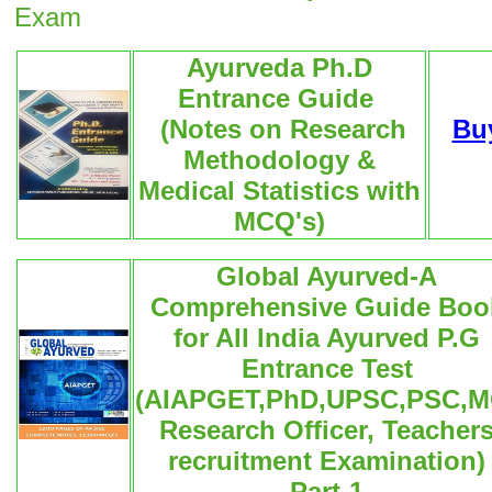
Exam
Ayurveda Ph.D
Entrance Guide
(Notes on Research
Bu
Methodology &
Medical Statistics with
MCQ's)
Global Ayurved-A
Comprehensive Guide Boo
for All India Ayurved P.G
Entrance Test
(AIAPGET,PhD,UPSC,PSC,M
Research Officer, Teacher
recruitment Examination)
Part-1