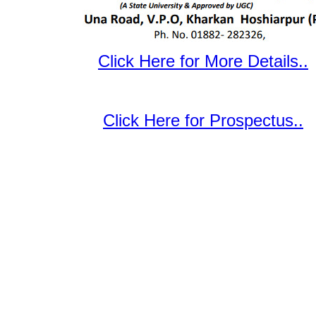
Click Here for More Details..
Click Here for Prospectus..