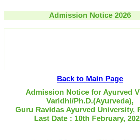
Admission Notice 2026
Back to Main Page
Admission Notice for Ayurved V
Varidhi/Ph.D.(Ayurveda),
Guru Ravidas Ayurved University, 
Last Date : 10th February, 202