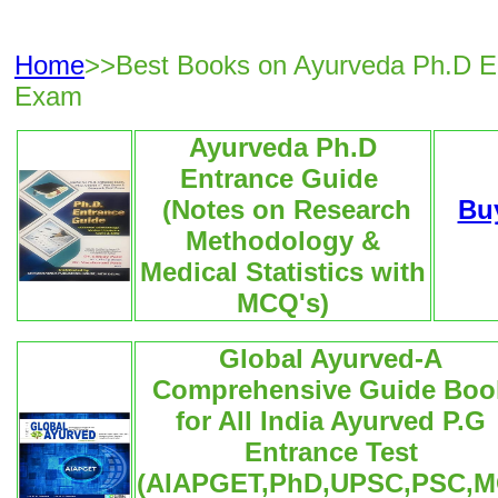
Home
>>Best Books on Ayurveda Ph.D E
Exam
Ayurveda Ph.D
Entrance Guide
(Notes on Research
Bu
Methodology &
Medical Statistics with
MCQ's)
Global Ayurved-A
Comprehensive Guide Boo
for All India Ayurved P.G
Entrance Test
(AIAPGET,PhD,UPSC,PSC,M