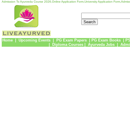
Admission To Ayurveda Course 2026,Online Application Form,University Application Form,Admiss
Home
|
Upcoming Events
|
PG Exam Papers
|
PG Exam Books
|
PS
|
Diploma Courses
|
Ayurveda Jobs
|
Admi