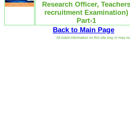
Research Officer, Teacher
recruitment Examination)
Part-1
Back to Main Page
All listed information on this site may or may n