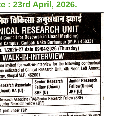
e : 23rd April, 2026.