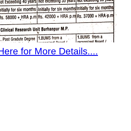
Here for More Details....