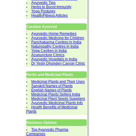
Ayurvedic Tips
Herbs to Boost Immunity
Yoga Postures
Health/Fitness Articles
Curative Ayurved
Ayurvedic Home Remedies
Ayurvedic Medicine for Children
Panchakarma Centres in India
Naturopathy Centres in India
Yoga Centres in India
Acupuncture Clinics
Ayurvedic Hospitals in India
Dr Yeshi Dhonden Cancer Clinic
Herbs and Medicinal Plants
Medicinal Plants and Their Uses
Sanskrit Names of Plants
English Names of Plants
Medicinal Plants Sellers India
Medicinal Plant Seeds Suppliers
Ayurvedic Medicinal Plants Info
Health Benefits of Medicinal
Plants
Business Options
Top Ayurvedic Pharma
Companies