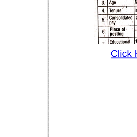
Click 