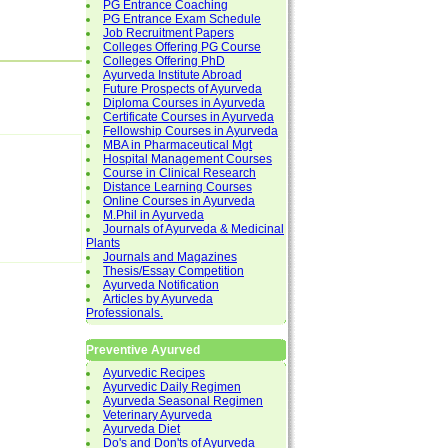
PG Entrance Coaching
PG Entrance Exam Schedule
Job Recruitment Papers
Colleges Offering PG Course
Colleges Offering PhD
Ayurveda Institute Abroad
Future Prospects of Ayurveda
Diploma Courses in Ayurveda
Certificate Courses in Ayurveda
Fellowship Courses in Ayurveda
MBA in Pharmaceutical Mgt
Hospital Management Courses
Course in Clinical Research
Distance Learning Courses
Online Courses in Ayurveda
M.Phil in Ayurveda
Journals of Ayurveda & Medicinal
Plants
Journals and Magazines
Thesis/Essay Competition
Ayurveda Notification
Articles by Ayurveda
Professionals.
Preventive Ayurved
Ayurvedic Recipes
Ayurvedic Daily Regimen
Ayurveda Seasonal Regimen
Veterinary Ayurveda
Ayurveda Diet
Do's and Don'ts of Ayurveda