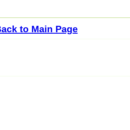
ack to Main Page