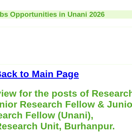
obs Opportunities in Unani 2026
ack to Main Page
view for the posts of Researc
nior Research Fellow & Junio
arch Fellow (Unani),
Research Unit, Burhanpur.