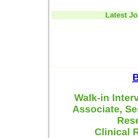
Latest J
B
Walk-in Inter
Associate, Se
Rese
Clinical 