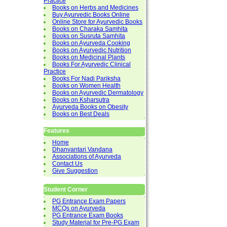
Practice
Books on Herbs and Medicines
Buy Ayurvedic Books Online
Online Store for Ayurvedic Books
Books on Charaka Samhita
Books on Susruta Samhita
Books on Ayurveda Cooking
Books on Ayurvedic Nutrition
Books on Medicinal Plants
Books For Ayurvedic Clinical
Practice
Books For Nadi Pariksha
Books on Women Health
Books on Ayurvedic Dermatology
Books on Ksharsutra
Ayurveda Books on Obesity
Books on Best Deals
Features
Home
Dhanvantari Vandana
Associations of Ayurveda
Contact Us
Give Suggestion
Student Corner
PG Entrance Exam Papers
MCQs on Ayurveda
PG Entrance Exam Books
Study Material for Pre-PG Exam