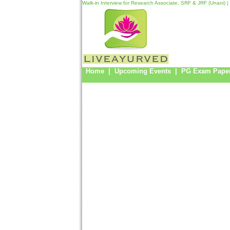
Walk-in Interview for Research Associate, SRF & JRF (Unani) |
Home
|
Upcoming Events
|
PG Exam Pape