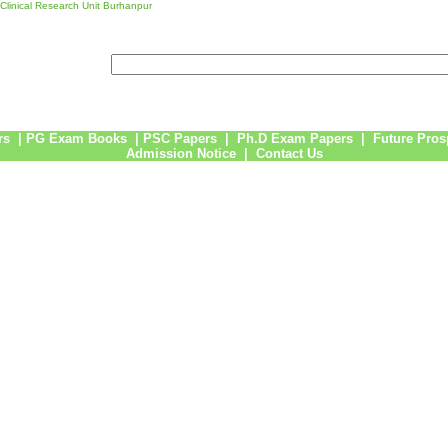
 Clinical Research Unit Burhanpur
rs
|
PG Exam Books
|
PSC Papers
|
Ph.D Exam Papers
|
Future Pros
Admission Notice
|
Contact Us