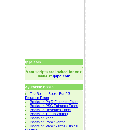
ijapc.com
Manuscripts are invited for next
Issue at
ijapc.com
Ayurvedic Books
Top Selling Books For PG
Entrance Exam
Books on Ph.D Entrance Exam
Books on PSC Entrance Exam
Books on Research Paper
Books on Thesis Writing
Books on Yoga
Books on Panchkarma
Books on Panchkarma Clinical