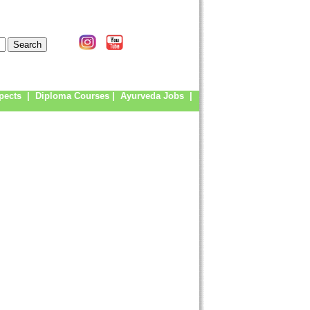
pects
|
Diploma Courses
|
Ayurveda Jobs
|