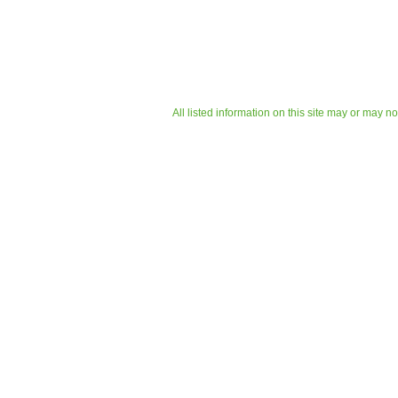
All listed information on this site may or may n