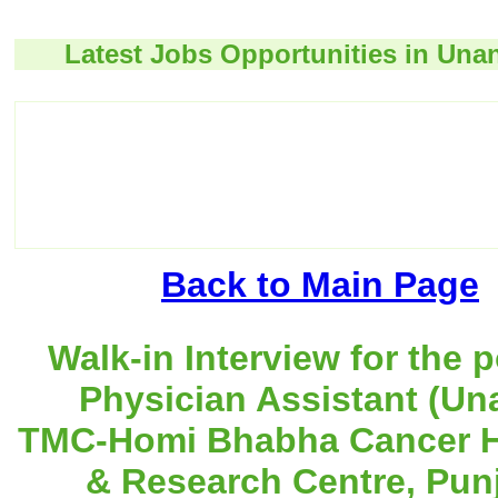
Latest Jobs Opportunities in Unan
Back to Main Page
Walk-in Interview for the p
Physician Assistant (Una
TMC-Homi Bhabha Cancer H
& Research Centre, Pun