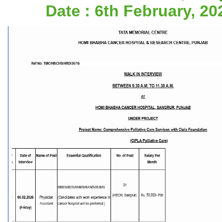
Date : 6th February, 20