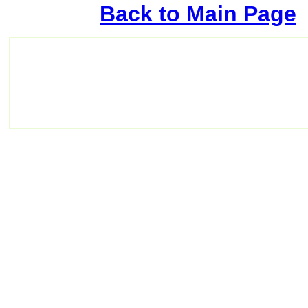
Back to Main Page