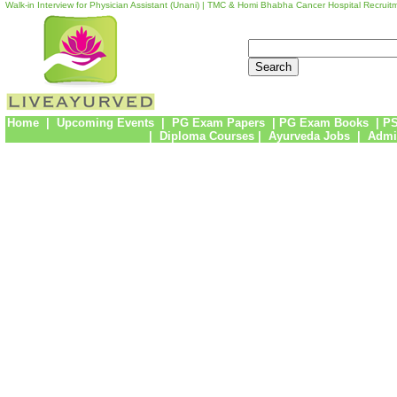
Walk-in Interview for Physician Assistant (Unani) | TMC & Homi Bhabha Cancer Hospital Recruit
Home
|
Upcoming Events
|
PG Exam Papers
|
PG Exam Books
|
PS
|
Diploma Courses
|
Ayurveda Jobs
|
Admi