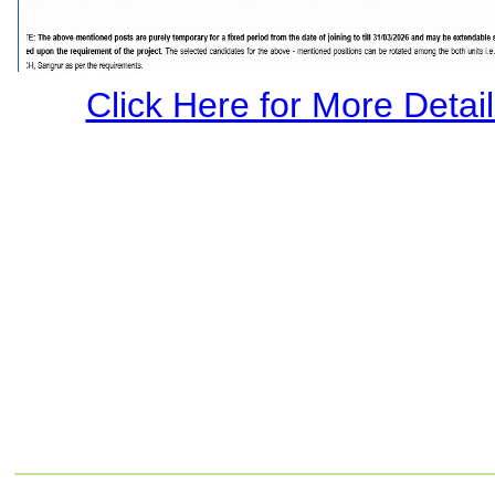
Click Here for More Details