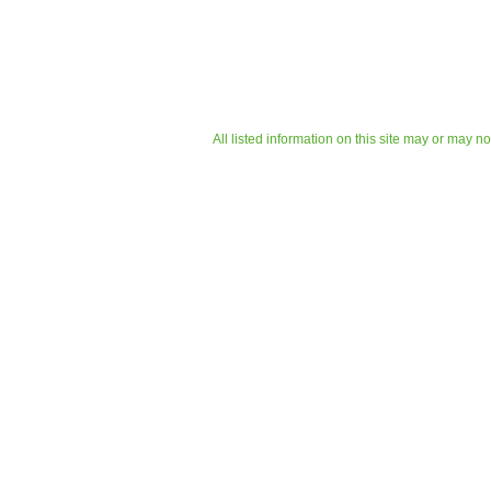
All listed information on this site may or may n