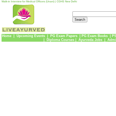
Walk-in Interview for Medical Officers (Unani) | CGHS New Delhi
Home
|
Upcoming Events
|
PG Exam Papers
|
PG Exam Books
|
PS
|
Diploma Courses
|
Ayurveda Jobs
|
Admi