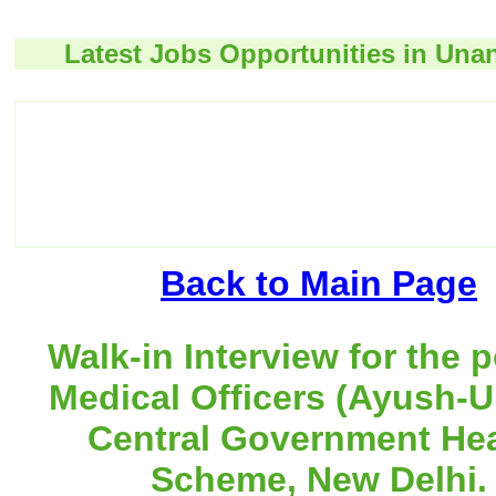
Latest Jobs Opportunities in Unan
Back to Main Page
Walk-in Interview for the p
Medical Officers (Ayush-U
Central Government Hea
Scheme, New Delhi.