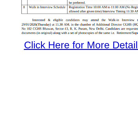
Click Here for More Details