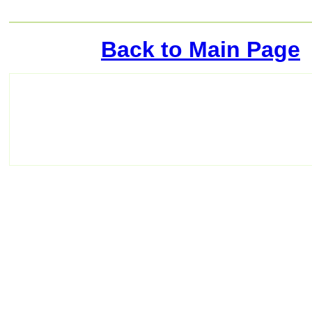
Back to Main Page