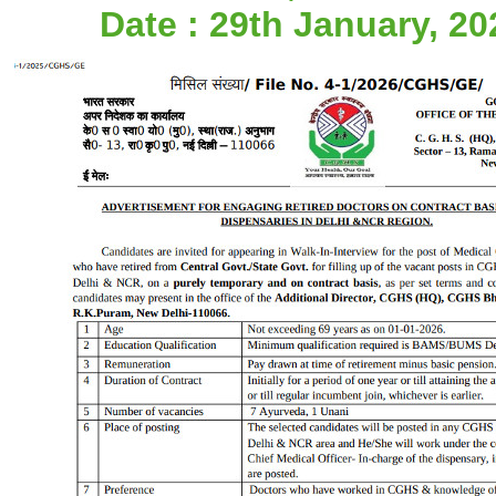
Date : 29th January, 20