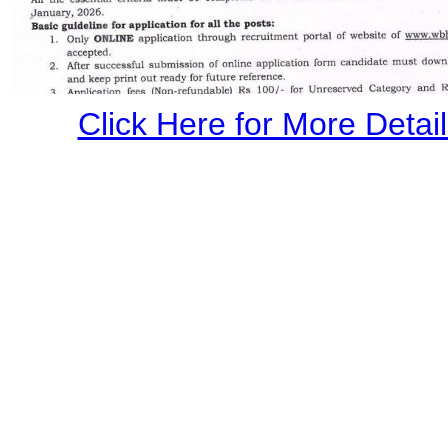
Click Here for More Details