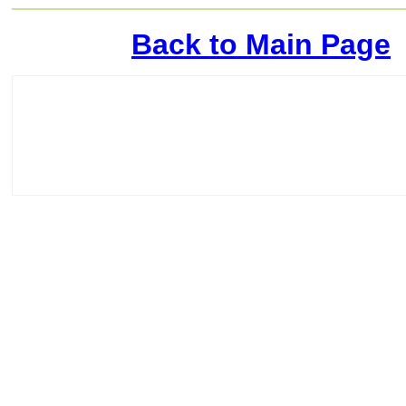
Back to Main Page