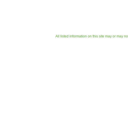
All listed information on this site may or may n