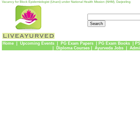
Vacancy for Block Epidemiologist (Unani) under National Health Mission (NHM), Darjeeling
Home
|
Upcoming Events
|
PG Exam Papers
|
PG Exam Books
|
PS
|
Diploma Courses
|
Ayurveda Jobs
|
Admi