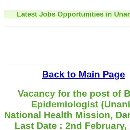
Latest Jobs Opportunities in Unan
Back to Main Page
Vacancy for the post of 
Epidemiologist (Unani
National Health Mission, Dar
Last Date : 2nd February,