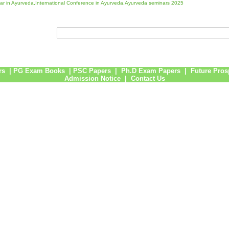
r in Ayurveda,International Conference in Ayurveda,Ayurveda seminars 2025
rs
|
PG Exam Books
|
PSC Papers
|
Ph.D Exam Papers
|
Future Pros
Admission Notice
|
Contact Us