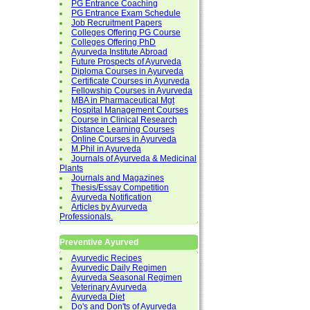
PG Entrance Coaching
PG Entrance Exam Schedule
Job Recruitment Papers
Colleges Offering PG Course
Colleges Offering PhD
Ayurveda Institute Abroad
Future Prospects of Ayurveda
Diploma Courses in Ayurveda
Certificate Courses in Ayurveda
Fellowship Courses in Ayurveda
MBA in Pharmaceutical Mgt
Hospital Management Courses
Course in Clinical Research
Distance Learning Courses
Online Courses in Ayurveda
M.Phil in Ayurveda
Journals of Ayurveda & Medicinal
Plants
Journals and Magazines
Thesis/Essay Competition
Ayurveda Notification
Articles by Ayurveda
Professionals.
Preventive Ayurved
Ayurvedic Recipes
Ayurvedic Daily Regimen
Ayurveda Seasonal Regimen
Veterinary Ayurveda
Ayurveda Diet
Do's and Don'ts of Ayurveda