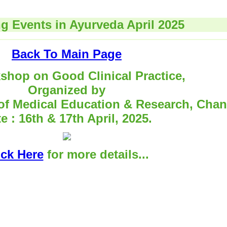
 Events in Ayurveda April 2025
Back To Main Page
shop on Good Clinical Practice,
Organized by
 of Medical Education & Research, Chan
e : 16th & 17th April, 2025.
ick Here
for more details...