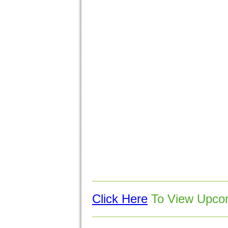
Click Here
To View Upcom