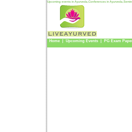
Upcoming events in Ayurveda,Conferences in Ayurveda,Semina
Home
|
Upcoming Events
|
PG Exam Pape