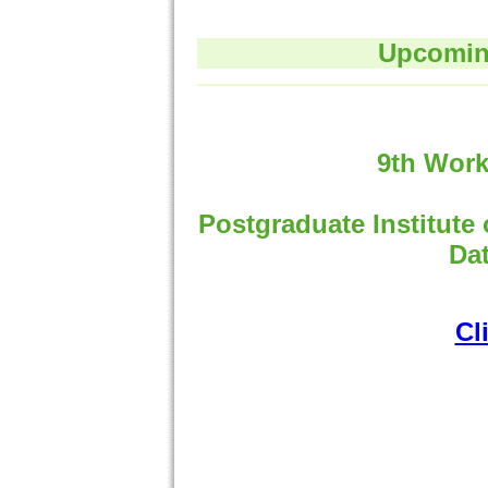
Upcoming
9th Work
Postgraduate Institute
Dat
Cl