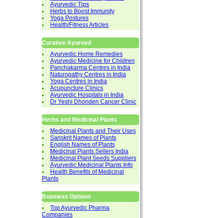
Ayurvedic Tips
Herbs to Boost Immunity
Yoga Postures
Health/Fitness Articles
Curative Ayurved
Ayurvedic Home Remedies
Ayurvedic Medicine for Children
Panchakarma Centres in India
Naturopathy Centres in India
Yoga Centres in India
Acupuncture Clinics
Ayurvedic Hospitals in India
Dr Yeshi Dhonden Cancer Clinic
Herbs and Medicinal Plants
Medicinal Plants and Their Uses
Sanskrit Names of Plants
English Names of Plants
Medicinal Plants Sellers India
Medicinal Plant Seeds Suppliers
Ayurvedic Medicinal Plants Info
Health Benefits of Medicinal
Plants
Business Options
Top Ayurvedic Pharma
Companies