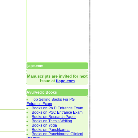
ijapc.com
Manuscripts are invited for next
Issue at
ijapc.com
Ayurvedic Books
Top Selling Books For PG
Entrance Exam
Books on Ph.D Entrance Exam
Books on PSC Entrance Exam
Books on Research Paper
Books on Thesis Writing
Books on Yoga
Books on Panchkarma
Books on Panchkarma Clinical