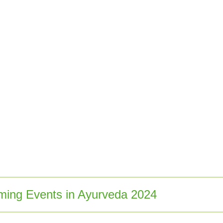
ing Events in Ayurveda 2024