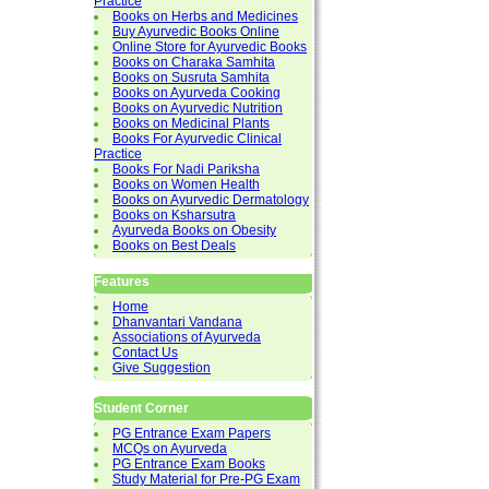
Practice
Books on Herbs and Medicines
Buy Ayurvedic Books Online
Online Store for Ayurvedic Books
Books on Charaka Samhita
Books on Susruta Samhita
Books on Ayurveda Cooking
Books on Ayurvedic Nutrition
Books on Medicinal Plants
Books For Ayurvedic Clinical
Practice
Books For Nadi Pariksha
Books on Women Health
Books on Ayurvedic Dermatology
Books on Ksharsutra
Ayurveda Books on Obesity
Books on Best Deals
Features
Home
Dhanvantari Vandana
Associations of Ayurveda
Contact Us
Give Suggestion
Student Corner
PG Entrance Exam Papers
MCQs on Ayurveda
PG Entrance Exam Books
Study Material for Pre-PG Exam