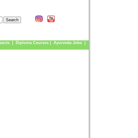
pects
|
Diploma Courses
|
Ayurveda Jobs
|