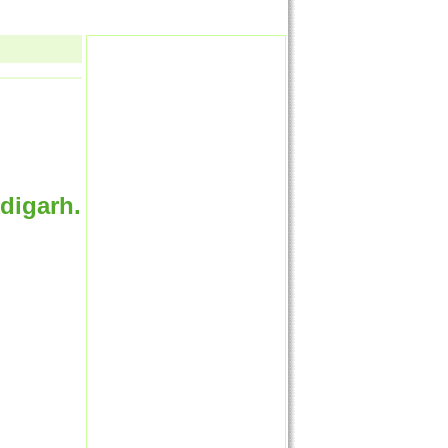
digarh.