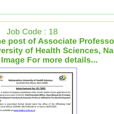
Job Code : 18
he post of Associate Professo
ersity of Health Sciences, Na
 Image For more details...