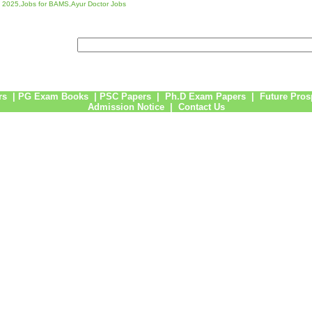
 2025,Jobs for BAMS,Ayur Doctor Jobs
rs
|
PG Exam Books
|
PSC Papers
|
Ph.D Exam Papers
|
Future Pros
Admission Notice
|
Contact Us