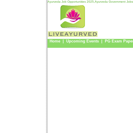
Ayurveda Job Opportunities 2025,Ayurveda Government Jobs
Home
|
Upcoming Events
|
PG Exam Pape