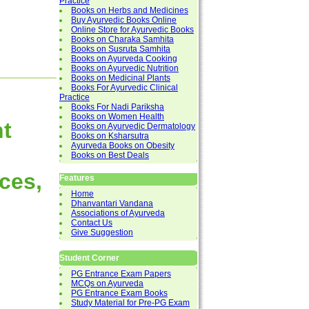
Practice
Books on Herbs and Medicines
Buy Ayurvedic Books Online
Online Store for Ayurvedic Books
Books on Charaka Samhita
Books on Susruta Samhita
Books on Ayurveda Cooking
Books on Ayurvedic Nutrition
Books on Medicinal Plants
Books For Ayurvedic Clinical
Practice
Books For Nadi Pariksha
Books on Women Health
nt
Books on Ayurvedic Dermatology
Books on Ksharsutra
Ayurveda Books on Obesity
Books on Best Deals
ces,
Features
Home
Dhanvantari Vandana
Associations of Ayurveda
Contact Us
Give Suggestion
Student Corner
PG Entrance Exam Papers
MCQs on Ayurveda
PG Entrance Exam Books
Study Material for Pre-PG Exam