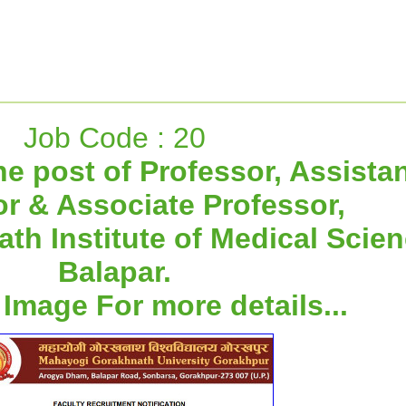
Job Code : 20
he post of Professor, Assista
r & Associate Professor,
h Institute of Medical Scien
Balapar.
 Image For more details...