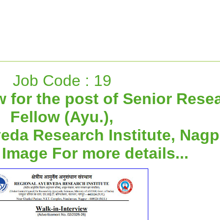
Job Code : 19
w for the post of Senior Rese
Fellow (Ayu.),
eda Research Institute, Nagp
 Image For more details...