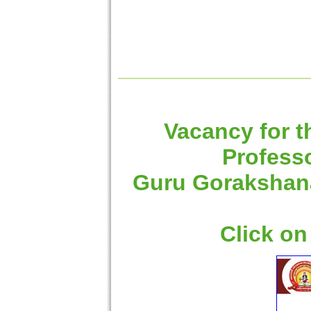
Vacancy for t
Professo
Guru Gorakshanat
Click on