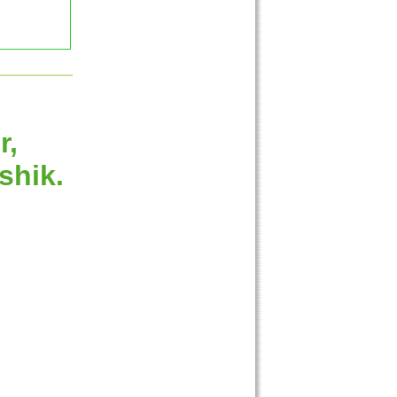
r,
shik.