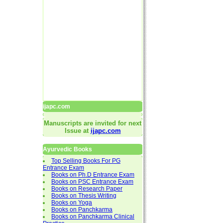
ijapc.com
Manuscripts are invited for next
Issue at
ijapc.com
Ayurvedic Books
Top Selling Books For PG
Entrance Exam
Books on Ph.D Entrance Exam
Books on PSC Entrance Exam
Books on Research Paper
Books on Thesis Writing
Books on Yoga
Books on Panchkarma
Books on Panchkarma Clinical