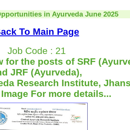
Opportunities in Ayurveda June 2025
ack To Main Page
Job Code : 21
w for the posts of SRF (Ayurv
nd JRF (Ayurveda),
eda Research Institute, Jhans
 Image For more details...