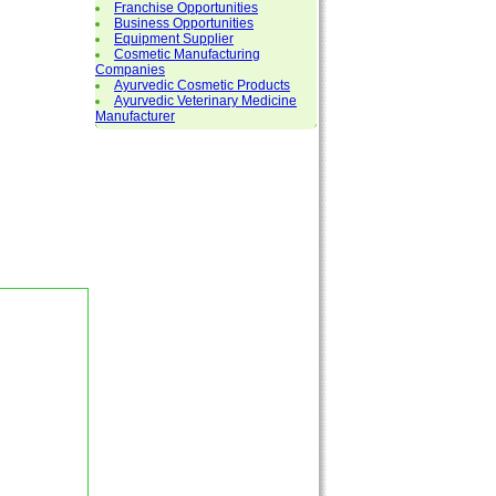
Franchise Opportunities
Business Opportunities
Equipment Supplier
Cosmetic Manufacturing
Companies
Ayurvedic Cosmetic Products
Ayurvedic Veterinary Medicine
Manufacturer