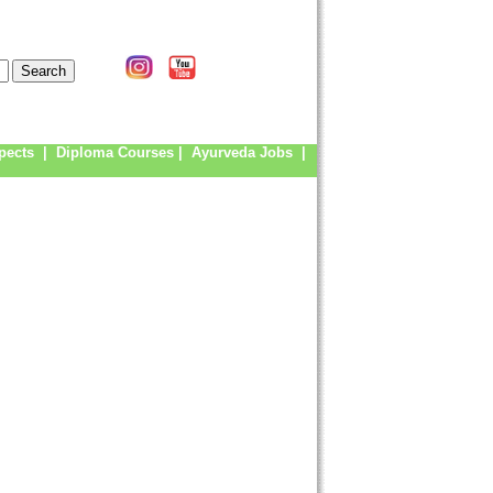
pects
|
Diploma Courses
|
Ayurveda Jobs
|