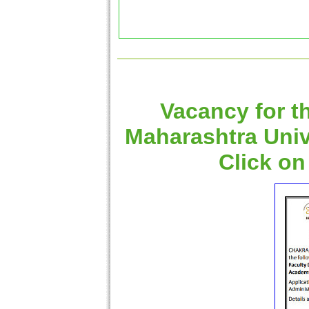
Vacancy for t
Maharashtra Univ
Click on