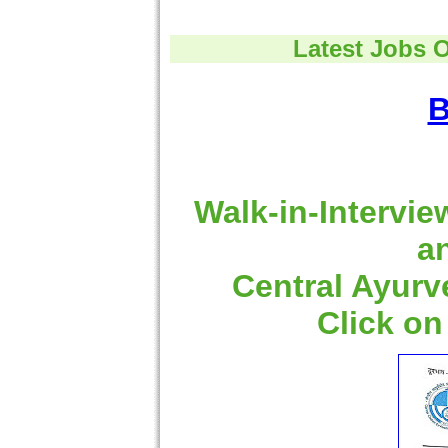
Latest Jobs 
B
Walk-in-Intervie
a
Central Ayurv
Click on