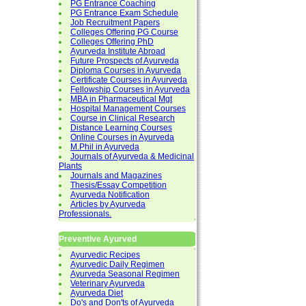
PG Entrance Coaching
PG Entrance Exam Schedule
Job Recruitment Papers
Colleges Offering PG Course
Colleges Offering PhD
Ayurveda Institute Abroad
Future Prospects of Ayurveda
Diploma Courses in Ayurveda
Certificate Courses in Ayurveda
Fellowship Courses in Ayurveda
MBA in Pharmaceutical Mgt
Hospital Management Courses
Course in Clinical Research
Distance Learning Courses
Online Courses in Ayurveda
M.Phil in Ayurveda
Journals of Ayurveda & Medicinal
Plants
Journals and Magazines
Thesis/Essay Competition
Ayurveda Notification
Articles by Ayurveda
Professionals.
Preventive Ayurved
Ayurvedic Recipes
Ayurvedic Daily Regimen
Ayurveda Seasonal Regimen
Veterinary Ayurveda
Ayurveda Diet
Do's and Don'ts of Ayurveda