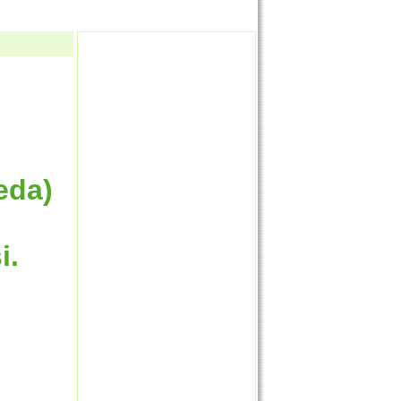
eda)
i.