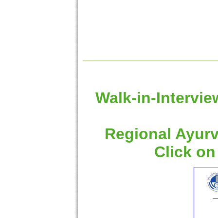
Walk-in-Intervie
Regional Ayurv
Click on