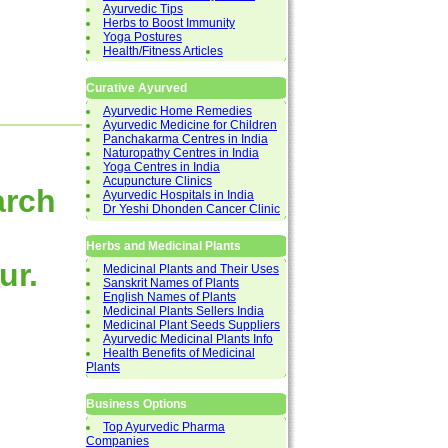
Ayurvedic Tips
Herbs to Boost Immunity
Yoga Postures
Health/Fitness Articles
Curative Ayurved
Ayurvedic Home Remedies
Ayurvedic Medicine for Children
Panchakarma Centres in India
Naturopathy Centres in India
Yoga Centres in India
Acupuncture Clinics
arch
Ayurvedic Hospitals in India
Dr Yeshi Dhonden Cancer Clinic
Herbs and Medicinal Plants
ur.
Medicinal Plants and Their Uses
Sanskrit Names of Plants
English Names of Plants
Medicinal Plants Sellers India
Medicinal Plant Seeds Suppliers
Ayurvedic Medicinal Plants Info
Health Benefits of Medicinal
Plants
Business Options
Top Ayurvedic Pharma
Companies