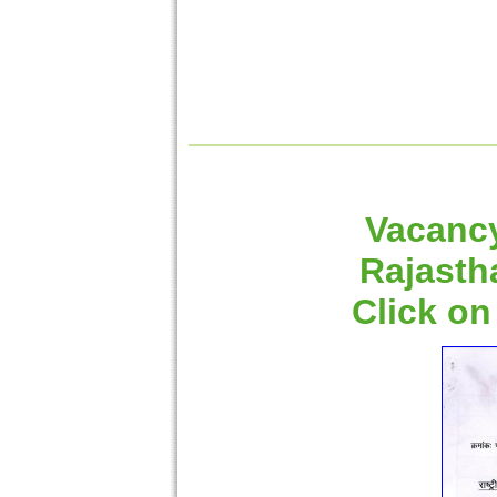
Vacancy
Rajasth
Click on