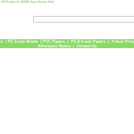
 2025,Jobs for BAMS,Ayur Doctor Jobs
rs
|
PG Exam Books
|
PSC Papers
|
Ph.D Exam Papers
|
Future Pros
Admission Notice
|
Contact Us