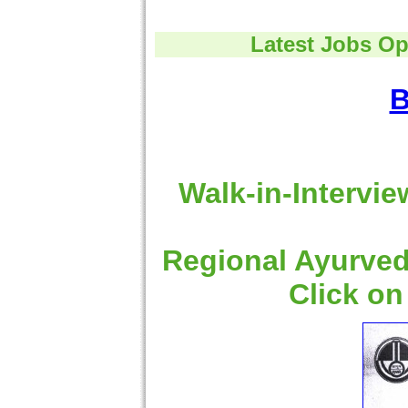
Latest Jobs Op
B
Walk-in-Intervie
Regional Ayurved
Click on