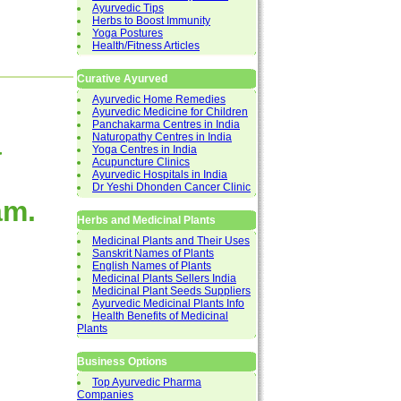
Ayurvedic Tips
Herbs to Boost Immunity
Yoga Postures
Health/Fitness Articles
Curative Ayurved
Ayurvedic Home Remedies
Ayurvedic Medicine for Children
Panchakarma Centres in India
a
Naturopathy Centres in India
Yoga Centres in India
Acupuncture Clinics
Ayurvedic Hospitals in India
Dr Yeshi Dhonden Cancer Clinic
am.
Herbs and Medicinal Plants
Medicinal Plants and Their Uses
Sanskrit Names of Plants
English Names of Plants
Medicinal Plants Sellers India
Medicinal Plant Seeds Suppliers
Ayurvedic Medicinal Plants Info
Health Benefits of Medicinal
Plants
Business Options
Top Ayurvedic Pharma
Companies