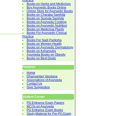
Practice
Books on Herbs and Medicines
Buy Ayurvedic Books Online
Online Store for Ayurvedic Books
Books on Charaka Samhita
Books on Susruta Samhita
Books on Ayurveda Cooking
Books on Ayurvedic Nutrition
Books on Medicinal Plants
Books For Ayurvedic Clinical
Practice
Books For Nadi Pariksha
Books on Women Health
Books on Ayurvedic Dermatology
Books on Ksharsutra
Ayurveda Books on Obesity
Books on Best Deals
Features
Home
Dhanvantari Vandana
Associations of Ayurveda
Contact Us
Give Suggestion
Student Corner
PG Entrance Exam Papers
MCQs on Ayurveda
PG Entrance Exam Books
Study Material for Pre-PG Exam