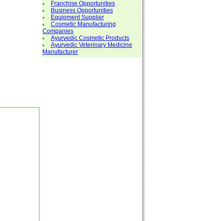
Franchise Opportunities
Business Opportunities
Equipment Supplier
Cosmetic Manufacturing
Companies
Ayurvedic Cosmetic Products
Ayurvedic Veterinary Medicine
Manufacturer