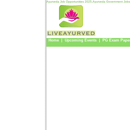
Ayurveda Job Opportunities 2025,Ayurveda Government Jobs
Home
|
Upcoming Events
|
PG Exam Pape