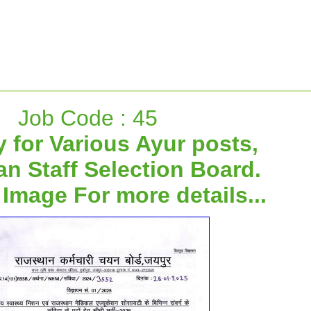
Job Code : 45
 for Various Ayur posts,
an Staff Selection Board.
 Image For more details...