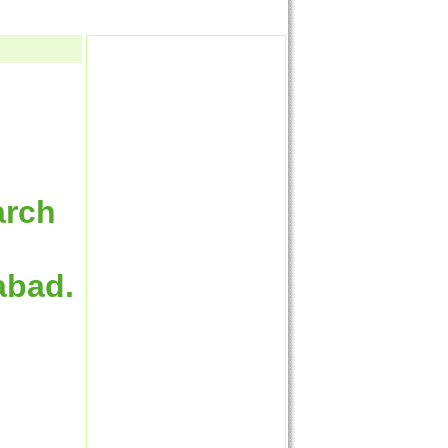
arch
abad.