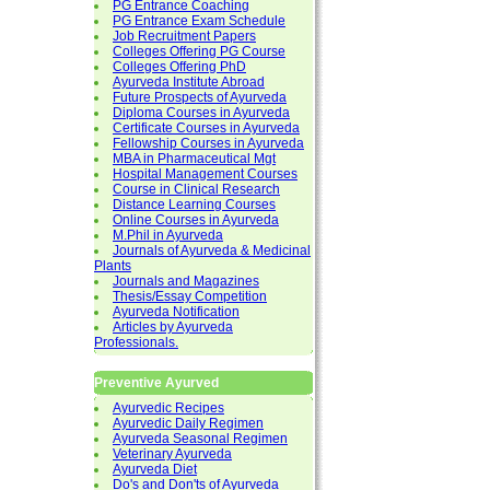
PG Entrance Coaching
PG Entrance Exam Schedule
Job Recruitment Papers
Colleges Offering PG Course
Colleges Offering PhD
Ayurveda Institute Abroad
Future Prospects of Ayurveda
Diploma Courses in Ayurveda
Certificate Courses in Ayurveda
Fellowship Courses in Ayurveda
MBA in Pharmaceutical Mgt
Hospital Management Courses
Course in Clinical Research
Distance Learning Courses
Online Courses in Ayurveda
M.Phil in Ayurveda
Journals of Ayurveda & Medicinal
Plants
Journals and Magazines
Thesis/Essay Competition
Ayurveda Notification
Articles by Ayurveda
Professionals.
Preventive Ayurved
Ayurvedic Recipes
Ayurvedic Daily Regimen
Ayurveda Seasonal Regimen
Veterinary Ayurveda
Ayurveda Diet
Do's and Don'ts of Ayurveda