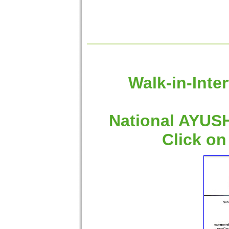
Walk-in-Inte
National AYUSH
Click on