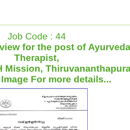
Job Code : 44
rview for the post of Ayurved
Therapist,
 Mission, Thiruvananthapur
 Image For more details...