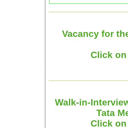
Vacancy for th
Click on
Walk-in-Intervie
Tata M
Click on