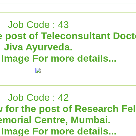
Job Code : 43
e post of Teleconsultant Doct
Jiva Ayurveda.
 Image For more details...
Job Code : 42
w for the post of Research Fel
emorial Centre, Mumbai.
 Image For more details...