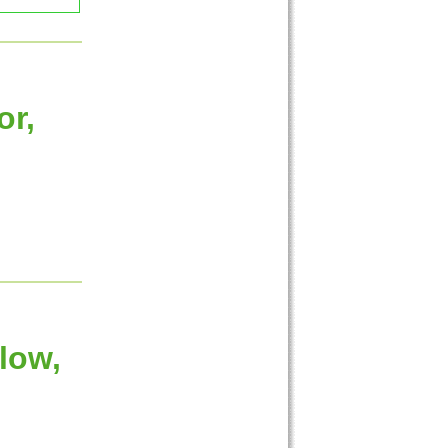
or,
low,