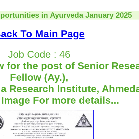
portunities in Ayurveda January 2025
ack To Main Page
Job Code : 46
w for the post of Senior Rese
Fellow (Ay.),
a Research Institute, Ahmed
 Image For more details...