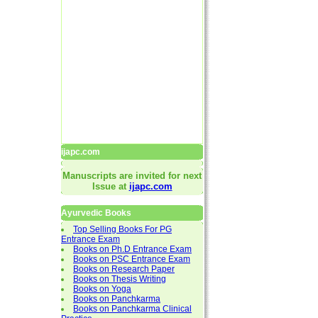
ijapc.com
Manuscripts are invited for next
Issue at
ijapc.com
Ayurvedic Books
Top Selling Books For PG
Entrance Exam
Books on Ph.D Entrance Exam
Books on PSC Entrance Exam
Books on Research Paper
Books on Thesis Writing
Books on Yoga
Books on Panchkarma
Books on Panchkarma Clinical