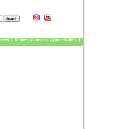
pects
|
Diploma Courses
|
Ayurveda Jobs
|