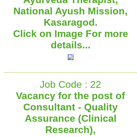
National Ayush Mission,
Kasaragod.
Click on Image For more
details...
Job Code : 22
Vacancy for the post of
Consultant - Quality
Assurance (Clinical
Research),