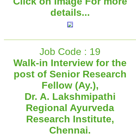
Click on Image For more
details...
Job Code : 19
Walk-in Interview for the
post of Senior Research
Fellow (Ay.),
Dr. A. Lakshmipathi
Regional Ayurveda
Research Institute,
Chennai.