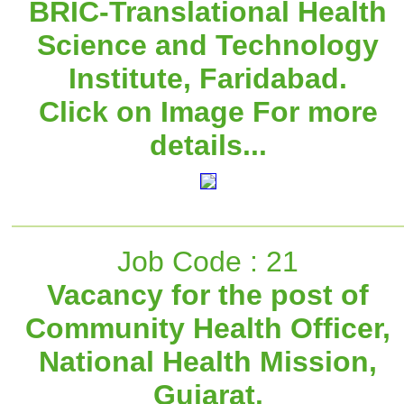
BRIC-Translational Health
Science and Technology
Institute, Faridabad.
Click on Image For more
details...
Job Code : 21
Vacancy for the post of
Community Health Officer,
National Health Mission,
Gujarat.