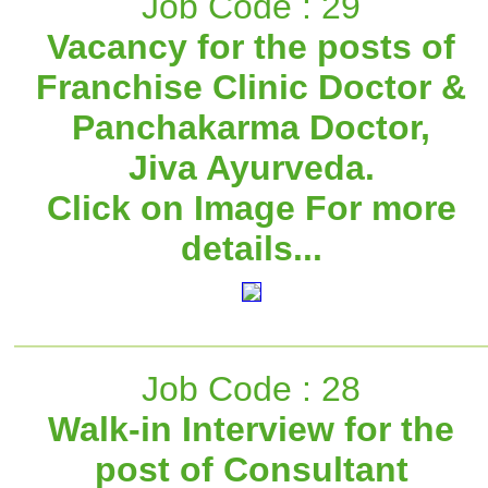
Job Code : 29
Vacancy for the posts of
Franchise Clinic Doctor &
Panchakarma Doctor,
Jiva Ayurveda.
Click on Image For more
details...
Job Code : 28
Walk-in Interview for the
post of Consultant