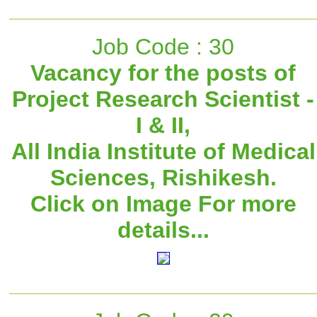
Job Code : 30
Vacancy for the posts of
Project Research Scientist -
I & II,
All India Institute of Medical
Sciences, Rishikesh.
Click on Image For more
details...