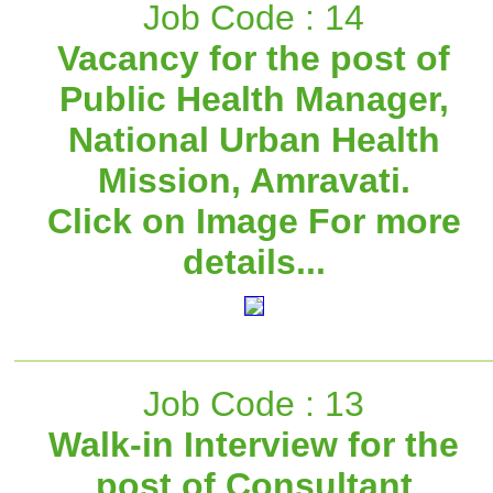
Job Code : 14
Vacancy for the post of
Public Health Manager,
National Urban Health
Mission, Amravati.
Click on Image For more
details...
Job Code : 13
Walk-in Interview for the
post of Consultant