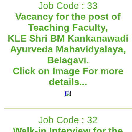
Job Code : 33
Vacancy for the post of
Teaching Faculty,
KLE Shri BM Kankanawadi
Ayurveda Mahavidyalaya,
Belagavi.
Click on Image For more
details...
Job Code : 32
Walk-in Interview for the