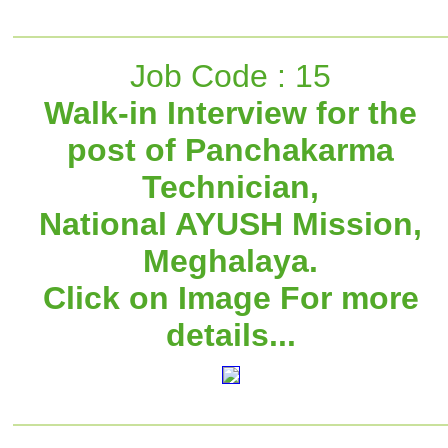
Job Code : 15
Walk-in Interview for the
post of Panchakarma
Technician,
National AYUSH Mission,
Meghalaya.
Click on Image For more
details...