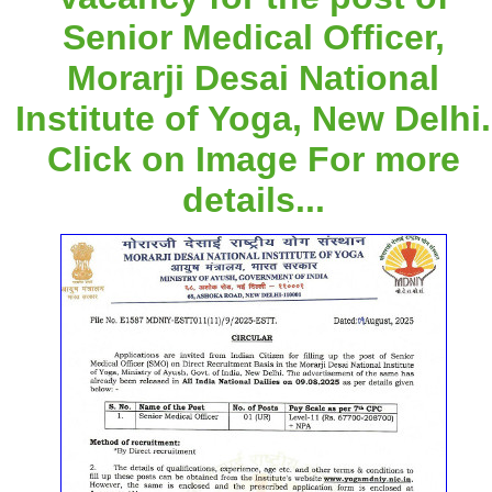
Senior Medical Officer,
Morarji Desai National
Institute of Yoga, New Delhi.
Click on Image For more
details...