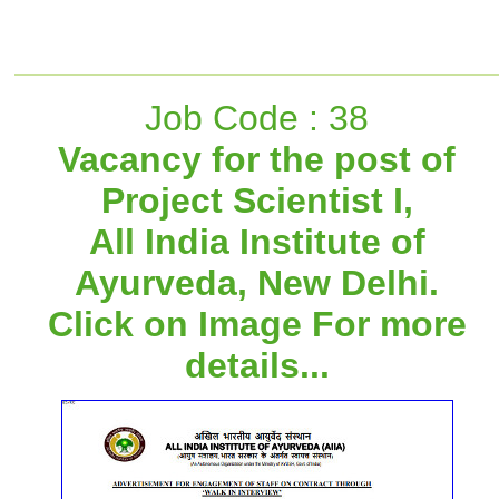
Job Code : 38
Vacancy for the post of
Project Scientist I,
All India Institute of
Ayurveda, New Delhi.
Click on Image For more
details...