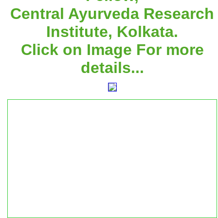
Central Ayurveda Research
Institute, Kolkata.
Click on Image For more
details...