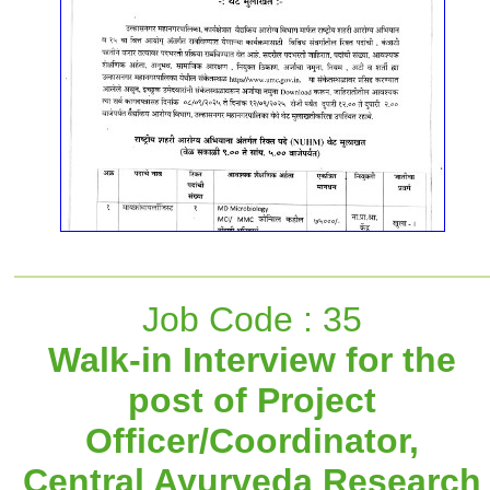
Job Code : 35
Walk-in Interview for the
post of Project
Officer/Coordinator,
Central Ayurveda Research