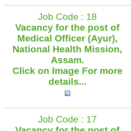
Job Code : 18
Vacancy for the post of
Medical Officer (Ayur),
National Health Mission,
Assam.
Click on Image For more
details...
Job Code : 17
Vacancy for the post of