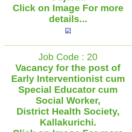
Click on Image For more
details...
Job Code : 20
Vacancy for the post of
Early Interventionist cum
Special Educator cum
Social Worker,
District Health Society,
Kallakurichi.