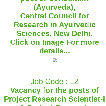
(Ayurveda),
Central Council for
Research in Ayurvedic
Sciences, New Delhi.
Click on Image For more
details...
Job Code : 12
Vacancy for the posts of
Project Research Scientist-I