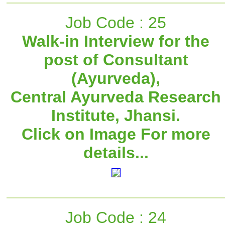
Job Code : 25
Walk-in Interview for the
post of Consultant
(Ayurveda),
Central Ayurveda Research
Institute, Jhansi.
Click on Image For more
details...
Job Code : 24