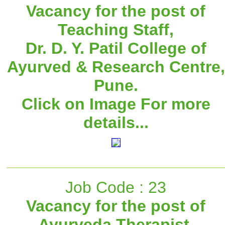
Vacancy for the post of
Teaching Staff,
Dr. D. Y. Patil College of
Ayurved & Research Centre,
Pune.
Click on Image For more
details...
Job Code : 23
Vacancy for the post of
Ayurveda Therapist,