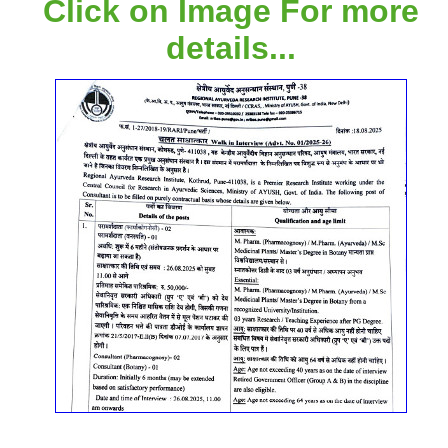
Click on Image For more
details...