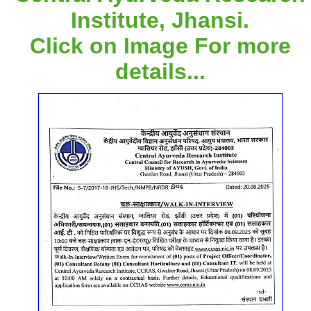
Institute, Jhansi.
Click on Image For more
details...