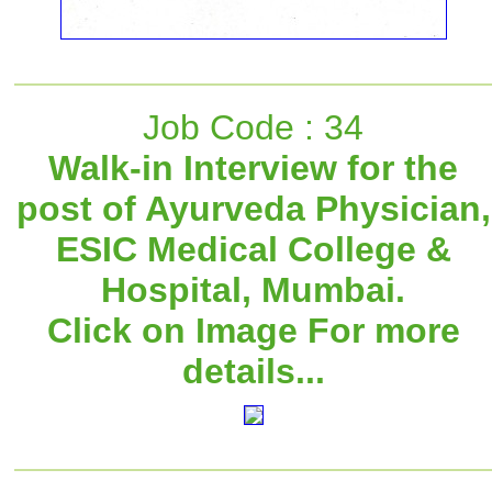
Job Code : 34
Walk-in Interview for the
post of Ayurveda Physician,
ESIC Medical College &
Hospital, Mumbai.
Click on Image For more
details...