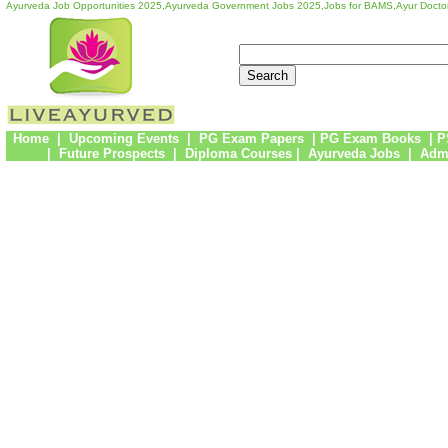
Ayurveda Job Opportunities 2025,Ayurveda Government Jobs 2025,Jobs for BAMS,Ayur Docto
Home
|
Upcoming Events
|
PG Exam Papers
|
PG Exam Books
|
P
|
Future Prospects
|
Diploma Courses
|
Ayurveda Jobs
|
Admi