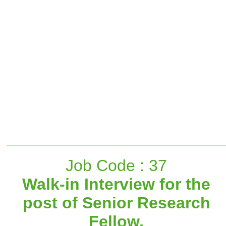
Job Code : 37
Walk-in Interview for the
post of Senior Research
Fellow,