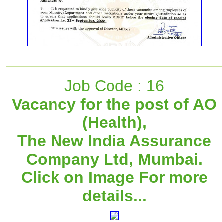
Job Code : 16
Vacancy for the post of AO
(Health),
The New India Assurance
Company Ltd, Mumbai.
Click on Image For more
details...