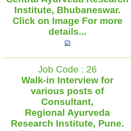
Institute, Bhubaneswar.
Click on Image For more
details...
Job Code : 26
Walk-in Interview for
various posts of
Consultant,
Regional Ayurveda
Research Institute, Pune.