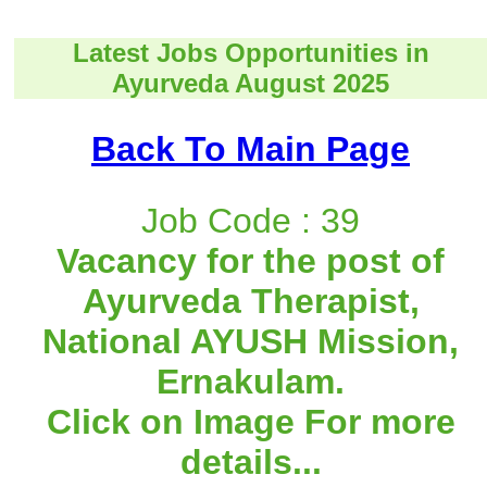
Latest Jobs Opportunities in
Ayurveda August 2025
Back To Main Page
Job Code : 39
Vacancy for the post of
Ayurveda Therapist,
National AYUSH Mission,
Ernakulam.
Click on Image For more
details...