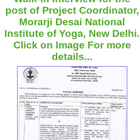
post of Project Coordinator,
Morarji Desai National
Institute of Yoga, New Delhi.
Click on Image For more
details...