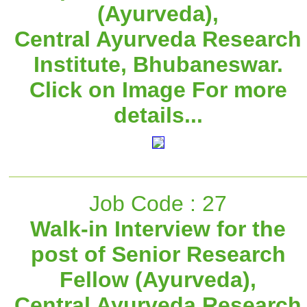
(Ayurveda),
Central Ayurveda Research
Institute, Bhubaneswar.
Click on Image For more
details...
Job Code : 27
Walk-in Interview for the
post of Senior Research
Fellow (Ayurveda),
Central Ayurveda Research