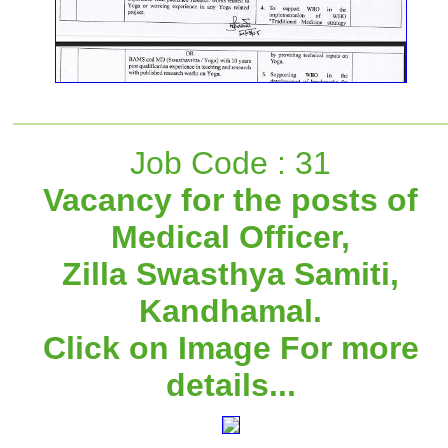
Job Code : 31
Vacancy for the posts of
Medical Officer,
Zilla Swasthya Samiti,
Kandhamal.
Click on Image For more
details...