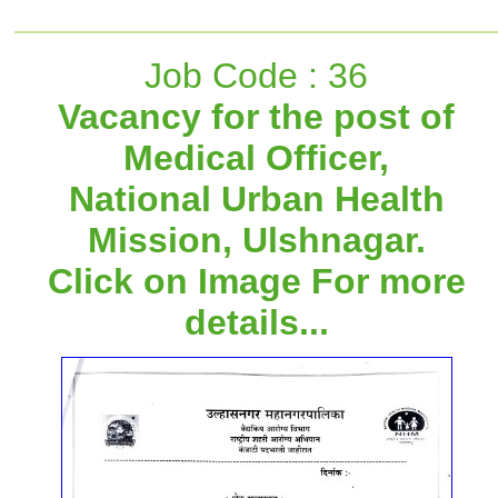
Job Code : 36
Vacancy for the post of
Medical Officer,
National Urban Health
Mission, Ulshnagar.
Click on Image For more
details...