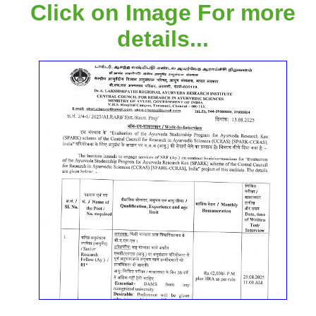
Click on Image For more
details...