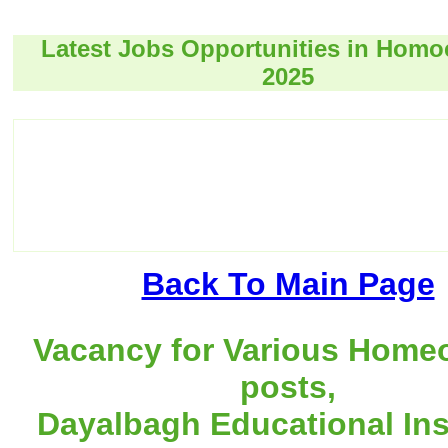
Latest Jobs Opportunities in Hom
2025
Back To Main Page
Vacancy for Various Home
posts,
Dayalbagh Educational Inst