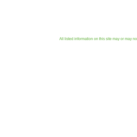
All listed information on this site may or may n