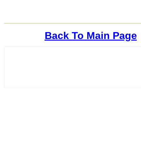
Back To Main Page