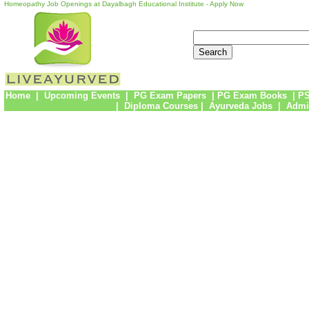
Homeopathy Job Openings at Dayalbagh Educational Institute - Apply Now
Home
|
Upcoming Events
|
PG Exam Papers
|
PG Exam Books
|
PS
|
Diploma Courses
|
Ayurveda Jobs
|
Admi