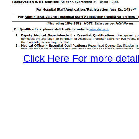
Click Here For more details