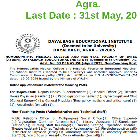
Agra.
Last Date : 31st May, 20