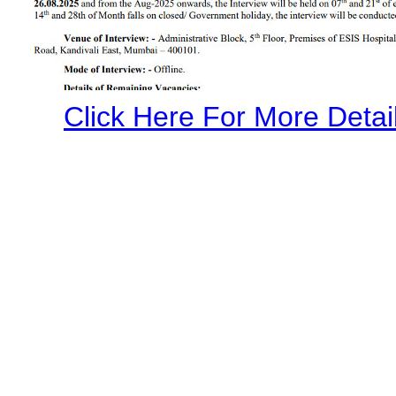
Click Here For More Detail