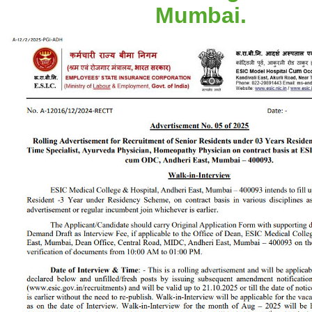
Mumbai.