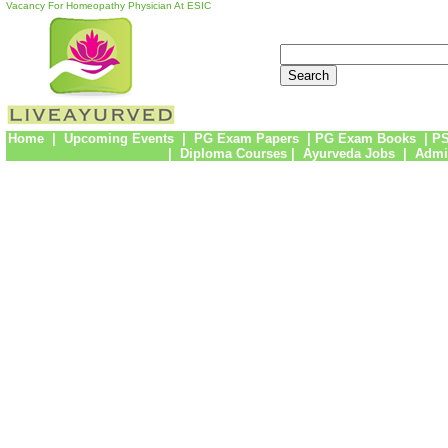
Vacancy For Homeopathy Physician At ESIC
Home
|
Upcoming Events
|
PG Exam Papers
|
PG Exam Books
|
PS
|
Diploma Courses
|
Ayurveda Jobs
|
Admi