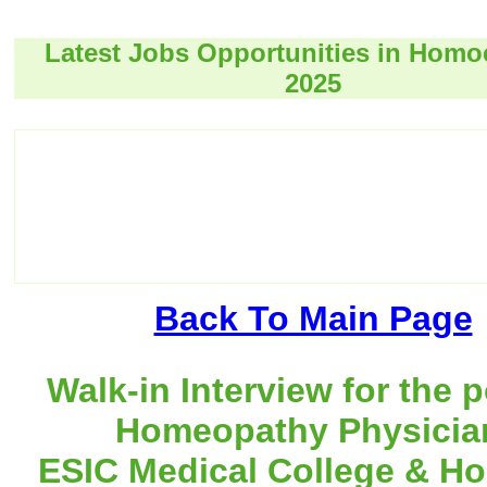
Latest Jobs Opportunities in Hom
2025
Back To Main Page
Walk-in Interview for the p
Homeopathy Physicia
ESIC Medical College & Hos