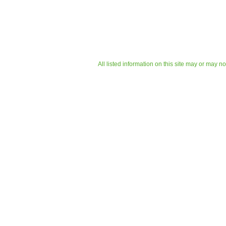
All listed information on this site may or may n