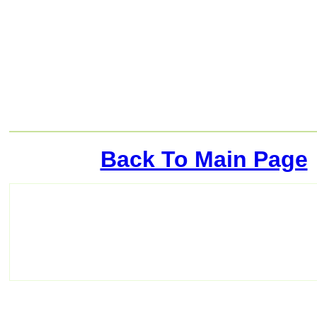
Back To Main Page