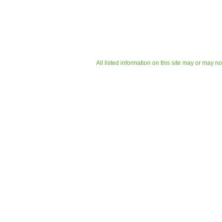
All listed information on this site may or may n