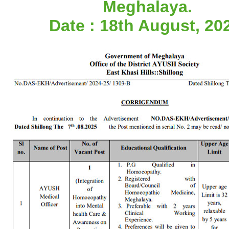
Meghalaya.
Date : 18th August, 20