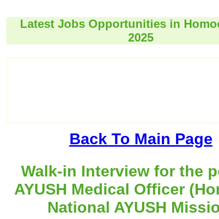
Latest Jobs Opportunities in Hom
2025
Back To Main Page
Walk-in Interview for the p
AYUSH Medical Officer (Ho
National AYUSH Missio