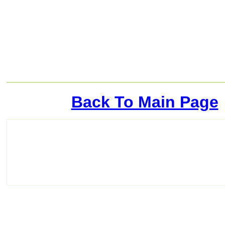
Back To Main Page