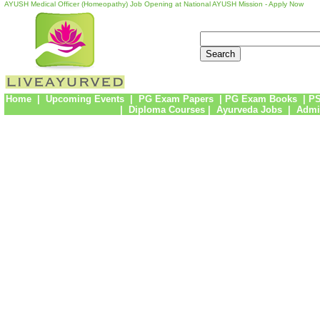
AYUSH Medical Officer (Homeopathy) Job Opening at National AYUSH Mission - Apply Now
Home
|
Upcoming Events
|
PG Exam Papers
|
PG Exam Books
|
PS
|
Diploma Courses
|
Ayurveda Jobs
|
Admi