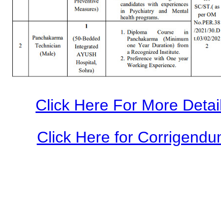
Click Here For More Detail
Click Here for Corrigendum