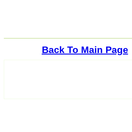
Back To Main Page