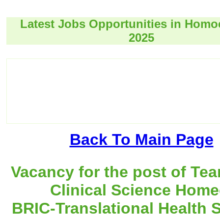
Latest Jobs Opportunities in Hom
2025
Back To Main Page
Vacancy for the post of Te
Clinical Science Home
BRIC-Translational Health 