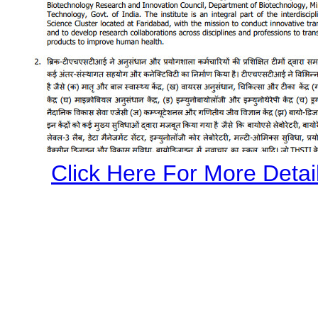
Click Here For More Detail