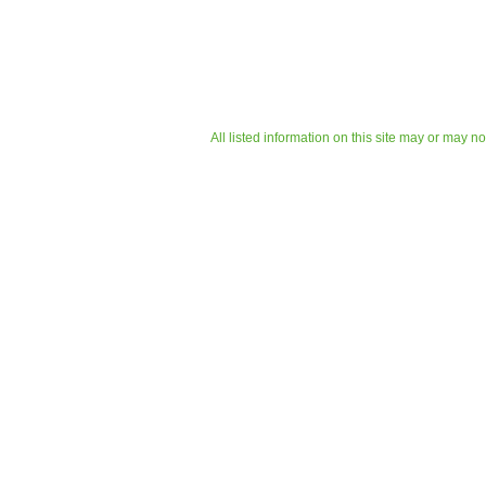
All listed information on this site may or may n