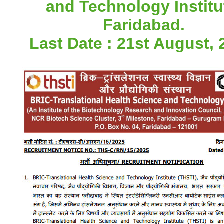
and Technology Institu
Faridabad.
Last Date : 21st August, 