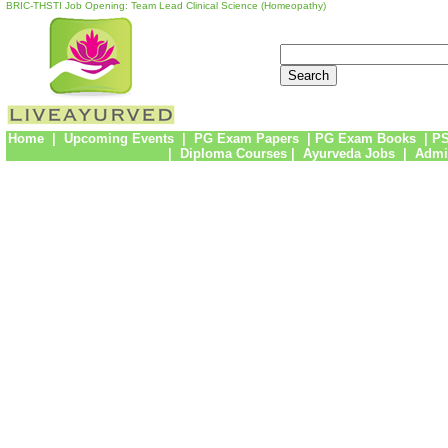
BRIC-THSTI Job Opening: Team Lead Clinical Science (Homeopathy)
Home
|
Upcoming Events
|
PG Exam Papers
|
PG Exam Books
|
PS
|
Diploma Courses
|
Ayurveda Jobs
|
Admi