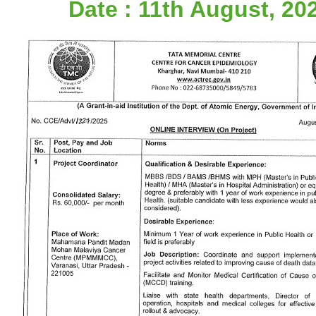
Date : 11th August, 20