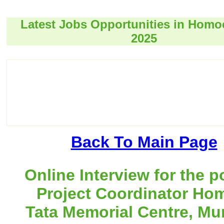
Latest Jobs Opportunities in Hom
2025
Back To Main Page
Online Interview for the p
Project Coordinator Ho
Tata Memorial Centre, Mu