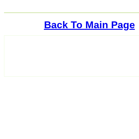
Back To Main Page