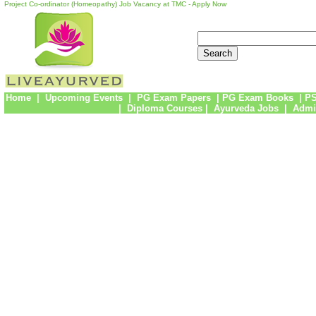
Project Co-ordinator (Homeopathy) Job Vacancy at TMC - Apply Now
Home
|
Upcoming Events
|
PG Exam Papers
|
PG Exam Books
|
PS
|
Diploma Courses
|
Ayurveda Jobs
|
Admi