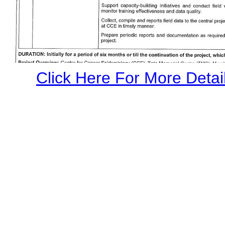
Click Here For More Detail