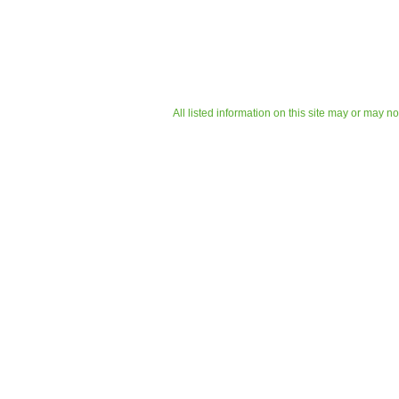
All listed information on this site may or may n