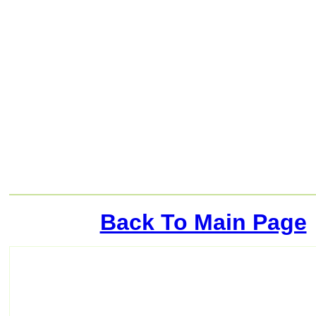
Back To Main Page