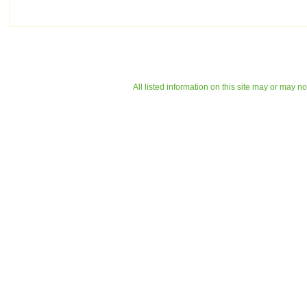
All listed information on this site may or may n