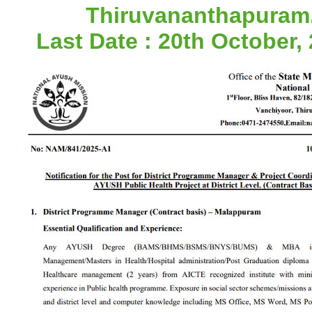
Thiruvananthapuram
Last Date : 20th October, 