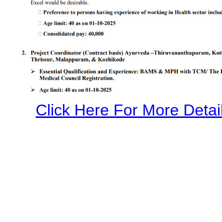
Click Here For More Detail