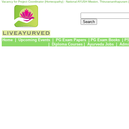
Vacancy for Project Coordinator (Homeopathy) - National AYUSH Mission, Thiruvananthapuram 
Home
|
Upcoming Events
|
PG Exam Papers
|
PG Exam Books
|
PS
|
Diploma Courses
|
Ayurveda Jobs
|
Admi