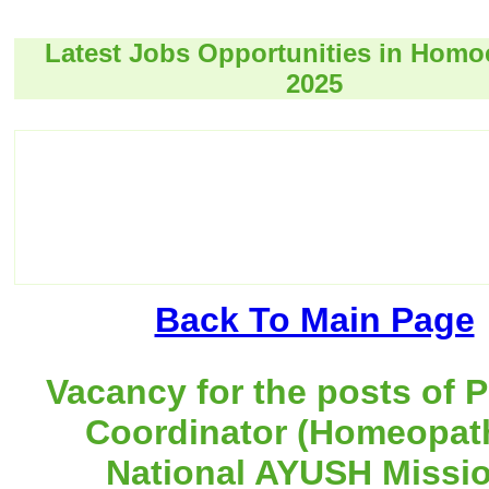
Latest Jobs Opportunities in Hom
2025
Back To Main Page
Vacancy for the posts of P
Coordinator (Homeopath
National AYUSH Missio