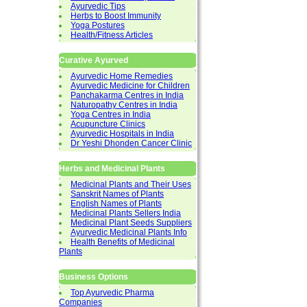
Ayurvedic Tips
Herbs to Boost Immunity
Yoga Postures
Health/Fitness Articles
Curative Ayurved
Ayurvedic Home Remedies
Ayurvedic Medicine for Children
Panchakarma Centres in India
Naturopathy Centres in India
Yoga Centres in India
Acupuncture Clinics
Ayurvedic Hospitals in India
Dr Yeshi Dhonden Cancer Clinic
Herbs and Medicinal Plants
Medicinal Plants and Their Uses
Sanskrit Names of Plants
English Names of Plants
Medicinal Plants Sellers India
Medicinal Plant Seeds Suppliers
Ayurvedic Medicinal Plants Info
Health Benefits of Medicinal
Plants
Business Options
Top Ayurvedic Pharma
Companies