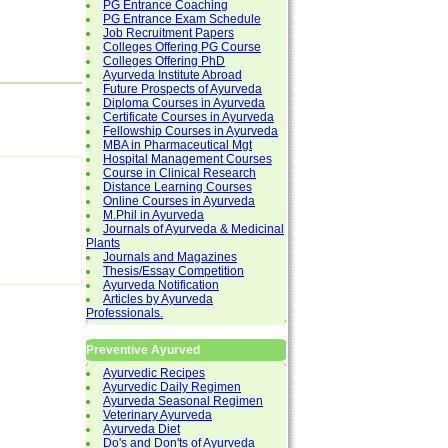
PG Entrance Coaching
PG Entrance Exam Schedule
Job Recruitment Papers
Colleges Offering PG Course
Colleges Offering PhD
Ayurveda Institute Abroad
Future Prospects of Ayurveda
Diploma Courses in Ayurveda
Certificate Courses in Ayurveda
Fellowship Courses in Ayurveda
MBA in Pharmaceutical Mgt
Hospital Management Courses
Course in Clinical Research
Distance Learning Courses
Online Courses in Ayurveda
M.Phil in Ayurveda
Journals of Ayurveda & Medicinal
Plants
Journals and Magazines
Thesis/Essay Competition
Ayurveda Notification
Articles by Ayurveda
Professionals.
Preventive Ayurved
Ayurvedic Recipes
Ayurvedic Daily Regimen
Ayurveda Seasonal Regimen
Veterinary Ayurveda
Ayurveda Diet
Do's and Don'ts of Ayurveda