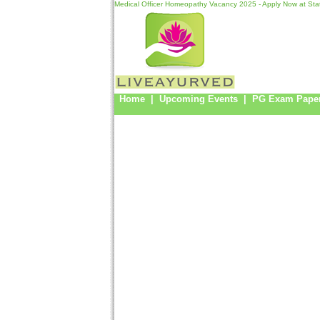
Medical Officer Homeopathy Vacancy 2025 - Apply Now at Sta
Home
|
Upcoming Events
|
PG Exam Pape