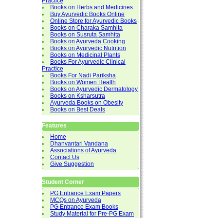
Practice
Books on Herbs and Medicines
Buy Ayurvedic Books Online
Online Store for Ayurvedic Books
Books on Charaka Samhita
Books on Susruta Samhita
Books on Ayurveda Cooking
Books on Ayurvedic Nutrition
Books on Medicinal Plants
Books For Ayurvedic Clinical
Practice
Books For Nadi Pariksha
Books on Women Health
Books on Ayurvedic Dermatology
Books on Ksharsutra
Ayurveda Books on Obesity
Books on Best Deals
Features
Home
Dhanvantari Vandana
Associations of Ayurveda
Contact Us
Give Suggestion
Student Corner
PG Entrance Exam Papers
MCQs on Ayurveda
PG Entrance Exam Books
Study Material for Pre-PG Exam