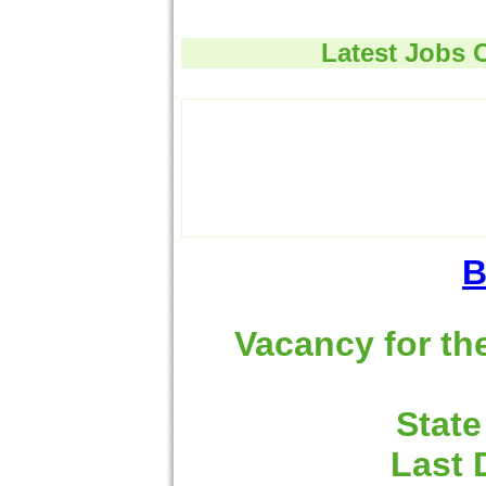
Latest Jobs 
B
Vacancy for th
State
Last 