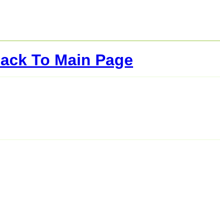
ack To Main Page