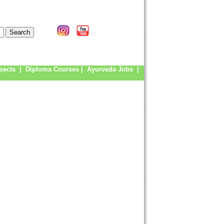
pects
|
Diploma Courses
|
Ayurveda Jobs
|