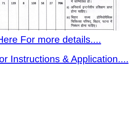
Here For more details....
r Instructions & Application....