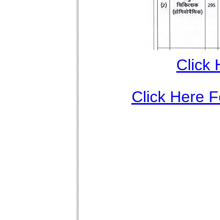
Click 
Click Here Fo