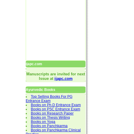
ijapc.com
Manuscripts are invited for next
Issue at
ijapc.com
Ayurvedic Books
Top Selling Books For PG
Entrance Exam
Books on Ph.D Entrance Exam
Books on PSC Entrance Exam
Books on Research Paper
Books on Thesis Writing
Books on Yoga
Books on Panchkarma
Books on Panchkarma Clinical