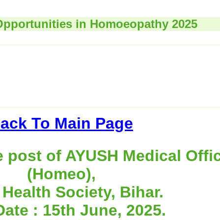
Opportunities in Homoeopathy 2025
ack To Main Page
e post of AYUSH Medical Offi
(Homeo),
 Health Society, Bihar.
Date : 15th June, 2025.