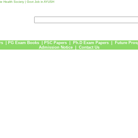
te Health Society | Govt Job in AYUSH
rs
|
PG Exam Books
|
PSC Papers
|
Ph.D Exam Papers
|
Future Pros
Admission Notice
|
Contact Us