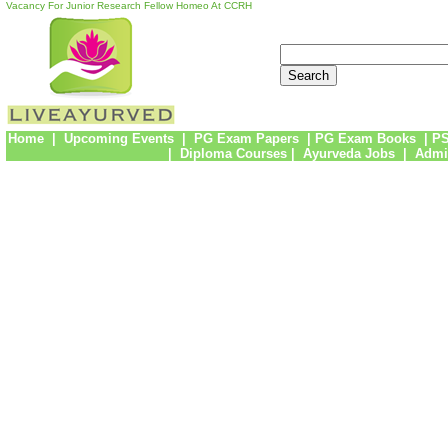
Vacancy For Junior Research Fellow Homeo At CCRH
Home
|
Upcoming Events
|
PG Exam Papers
|
PG Exam Books
|
PS
|
Diploma Courses
|
Ayurveda Jobs
|
Admi