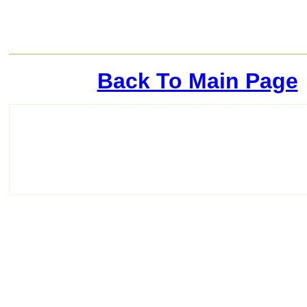
Back To Main Page