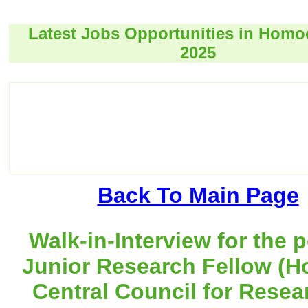
Latest Jobs Opportunities in Hom
2025
Back To Main Page
Walk-in-Interview for the p
Junior Research Fellow (H
Central Council for Resea