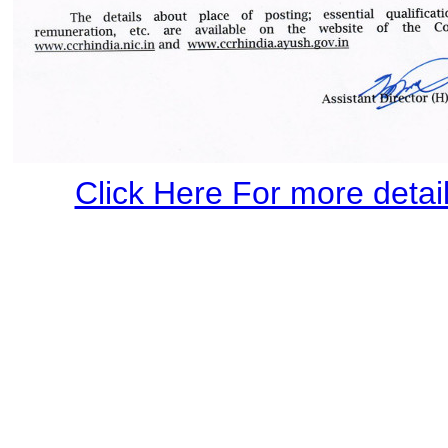
Click Here For more details