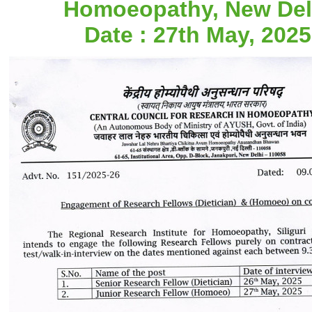
Homoeopathy, New Del
Date : 27th May, 2025