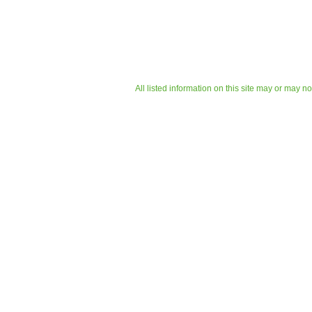
All listed information on this site may or may n