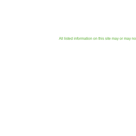
All listed information on this site may or may n