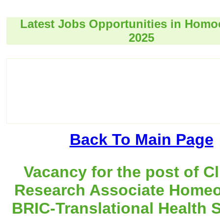
Latest Jobs Opportunities in Hom
2025
Back To Main Page
Vacancy for the post of Cl
Research Associate Homeo
BRIC-Translational Health 