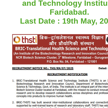
and Technology Institu
Faridabad.
Last Date : 19th May, 20