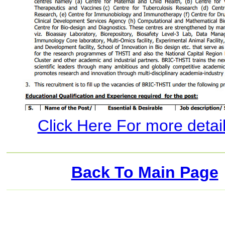
Click Here For more details
Back To Main Page