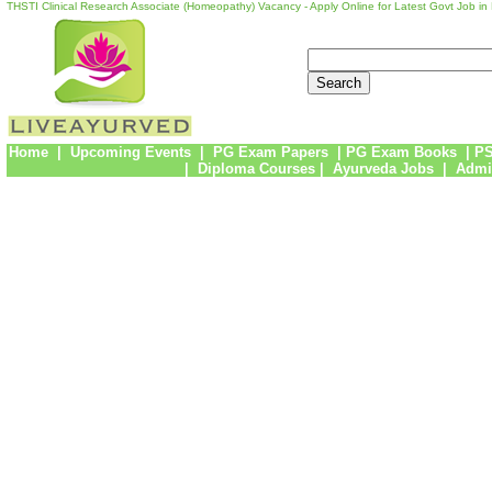
THSTI Clinical Research Associate (Homeopathy) Vacancy - Apply Online for Latest Govt Job in
Home
|
Upcoming Events
|
PG Exam Papers
|
PG Exam Books
|
PS
|
Diploma Courses
|
Ayurveda Jobs
|
Admi