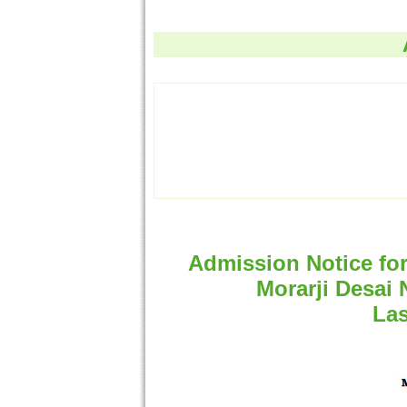
Admission Notice fo
Morarji Desai 
Las