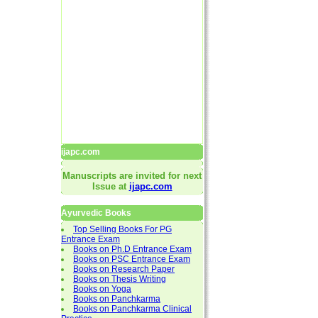
ijapc.com
Manuscripts are invited for next
Issue at
ijapc.com
Ayurvedic Books
Top Selling Books For PG
Entrance Exam
Books on Ph.D Entrance Exam
Books on PSC Entrance Exam
Books on Research Paper
Books on Thesis Writing
Books on Yoga
Books on Panchkarma
Books on Panchkarma Clinical