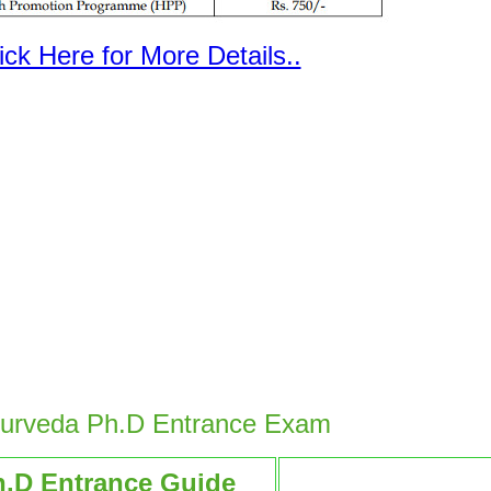
ick Here for More Details..
yurveda Ph.D Entrance Exam
h.D Entrance Guide