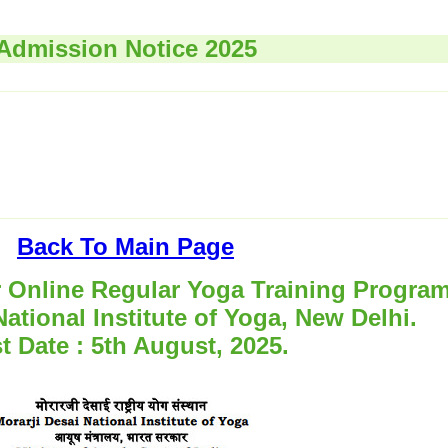
Admission Notice 2025
Back To Main Page
r Online Regular Yoga Training Progra
National Institute of Yoga, New Delhi.
t Date : 5th August, 2025.