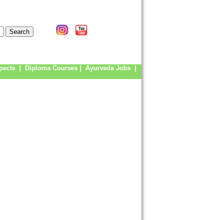
pects
|
Diploma Courses
|
Ayurveda Jobs
|