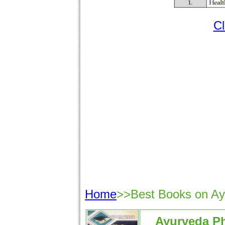
Cl
Home
>>Best Books on A
Ayurveda P