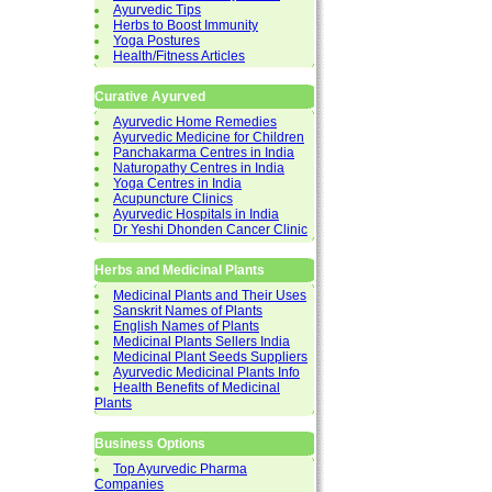
Ayurvedic Tips
Herbs to Boost Immunity
Yoga Postures
Health/Fitness Articles
Curative Ayurved
Ayurvedic Home Remedies
Ayurvedic Medicine for Children
Panchakarma Centres in India
Naturopathy Centres in India
Yoga Centres in India
Acupuncture Clinics
Ayurvedic Hospitals in India
Dr Yeshi Dhonden Cancer Clinic
Herbs and Medicinal Plants
Medicinal Plants and Their Uses
Sanskrit Names of Plants
English Names of Plants
Medicinal Plants Sellers India
Medicinal Plant Seeds Suppliers
Ayurvedic Medicinal Plants Info
Health Benefits of Medicinal
Plants
Business Options
Top Ayurvedic Pharma
Companies