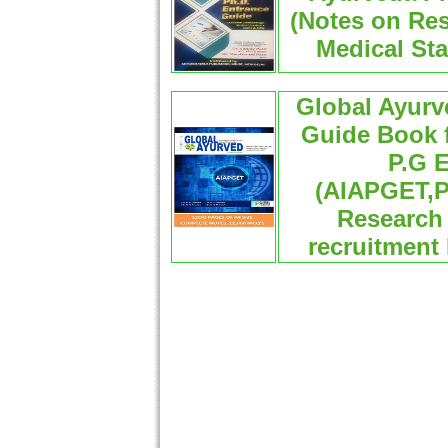
(Notes on Re
Medical Sta
Global Ayur
Guide Book f
P.G E
(AIAPGET,
Research 
recruitment