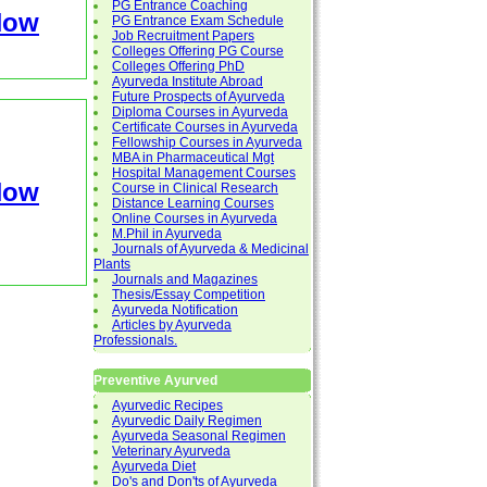
PG Entrance Coaching
Now
PG Entrance Exam Schedule
Job Recruitment Papers
Colleges Offering PG Course
Colleges Offering PhD
Ayurveda Institute Abroad
Future Prospects of Ayurveda
Diploma Courses in Ayurveda
Certificate Courses in Ayurveda
Fellowship Courses in Ayurveda
MBA in Pharmaceutical Mgt
Hospital Management Courses
Now
Course in Clinical Research
Distance Learning Courses
Online Courses in Ayurveda
M.Phil in Ayurveda
Journals of Ayurveda & Medicinal
Plants
Journals and Magazines
Thesis/Essay Competition
Ayurveda Notification
Articles by Ayurveda
Professionals.
Preventive Ayurved
Ayurvedic Recipes
Ayurvedic Daily Regimen
Ayurveda Seasonal Regimen
Veterinary Ayurveda
Ayurveda Diet
Do's and Don'ts of Ayurveda