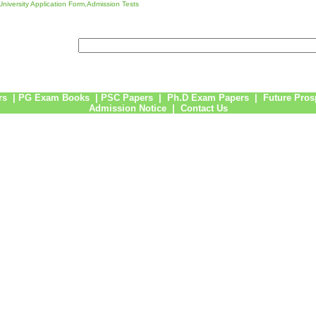
niversity Application Form,Admission Tests
rs
|
PG Exam Books
|
PSC Papers
|
Ph.D Exam Papers
|
Future Pros
Admission Notice
|
Contact Us