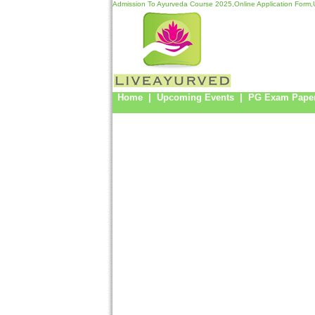
Admission To Ayurveda Course 2025,Online Application Form,U
Home
|
Upcoming Events
|
PG Exam Pape