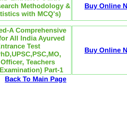
search Methodology &
Buy Online 
tistics with MCQ's)
ved-A Comprehensive
or All India Ayurved
ntrance Test
Buy Online 
PhD,UPSC,PSC,MO,
Officer, Teachers
 Examination) Part-1
Back To Main Page