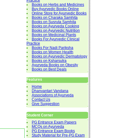
Practice
Books on Herbs and Medicines
Buy Ayurvedic Books Online
Online Store for Ayurvedic Books
Books on Charaka Samhita
Books on Susruta Samhita
Books on Ayurveda Cooking
Books on Ayurvedic Nutrition
Books on Medicinal Plants
Books For Ayurvedic Clinical
Practice
Books For Nadi Pariksha
Books on Women Health
Books on Ayurvedic Dermatology
Books on Ksharsutra
Ayurveda Books on Obesity
Books on Best Deals
Features
Home
Dhanvantari Vandana
Associations of Ayurveda
Contact Us
Give Suggestion
Student Corner
PG Entrance Exam Papers
MCQs on Ayurveda
PG Entrance Exam Books
Study Material for Pre-PG Exam