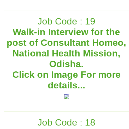
Job Code : 19
Walk-in Interview for the
post of Consultant Homeo,
National Health Mission,
Odisha.
Click on Image For more
details...
Job Code : 18