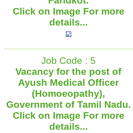
Faridkot.
Click on Image For more
details...
Job Code : 5
Vacancy for the post of
Ayush Medical Officer
(Homoeopathy),
Government of Tamil Nadu.
Click on Image For more
details...