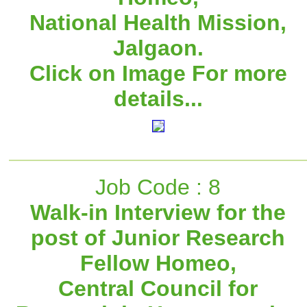
National Health Mission,
Jalgaon.
Click on Image For more
details...
Job Code : 8
Walk-in Interview for the
post of Junior Research
Fellow Homeo,
Central Council for