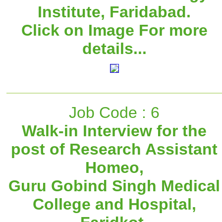
Institute, Faridabad.
Click on Image For more
details...
Job Code : 6
Walk-in Interview for the
post of Research Assistant
Homeo,
Guru Gobind Singh Medical
College and Hospital,