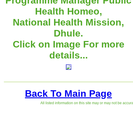
Programme Manager Public
Health Homeo,
National Health Mission,
Dhule.
Click on Image For more
details...
Back To Main Page
All listed information on this site may or may not be accur