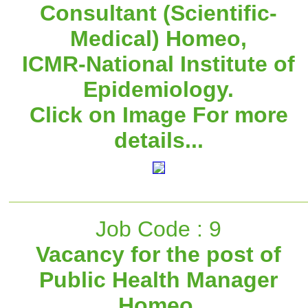
Consultant (Scientific-
Medical) Homeo,
ICMR-National Institute of
Epidemiology.
Click on Image For more
details...
Job Code : 9
Vacancy for the post of
Public Health Manager
Homeo,