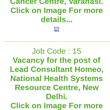
Cancer Centre, Varanasi.
Click on Image For more
details...
Job Code : 15
Vacancy for the post of
Lead Consultant Homeo,
National Health Systems
Resource Centre, New
Delhi.
Click on Image For more