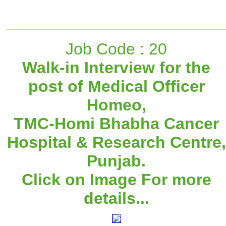
Job Code : 20
Walk-in Interview for the
post of Medical Officer
Homeo,
TMC-Homi Bhabha Cancer
Hospital & Research Centre,
Punjab.
Click on Image For more
details...