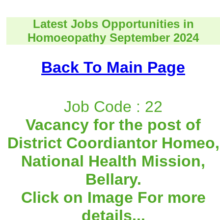
Latest Jobs Opportunities in
Homoeopathy September 2024
Back To Main Page
Job Code : 22
Vacancy for the post of
District Coordiantor Homeo,
National Health Mission,
Bellary.
Click on Image For more
details...