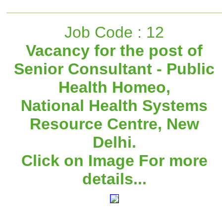
Job Code : 12
Vacancy for the post of
Senior Consultant - Public
Health Homeo,
National Health Systems
Resource Centre, New
Delhi.
Click on Image For more
details...