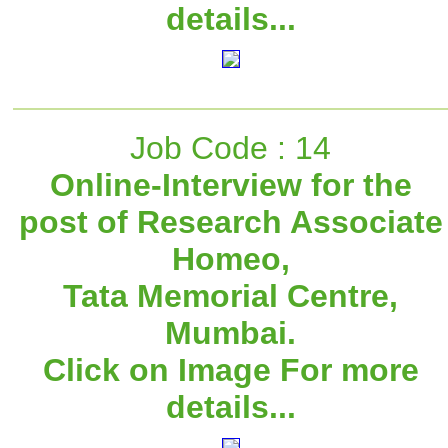
details...
Job Code : 14
Online-Interview for the
post of Research Associate
Homeo,
Tata Memorial Centre,
Mumbai.
Click on Image For more
details...