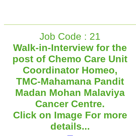
Job Code : 21
Walk-in-Interview for the
post of Chemo Care Unit
Coordinator Homeo,
TMC-Mahamana Pandit
Madan Mohan Malaviya
Cancer Centre.
Click on Image For more
details...