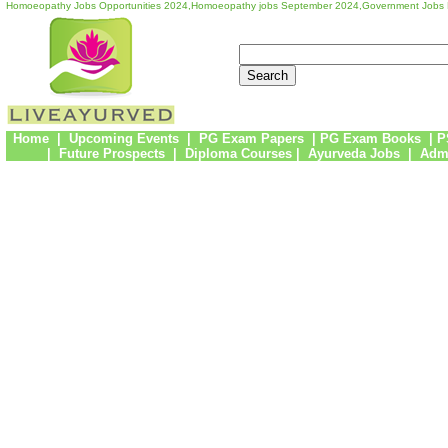
Homoeopathy Jobs Opportunities 2024,Homoeopathy jobs September 2024,Government Jobs
Home
|
Upcoming Events
|
PG Exam Papers
|
PG Exam Books
|
P
|
Future Prospects
|
Diploma Courses
|
Ayurveda Jobs
|
Admi