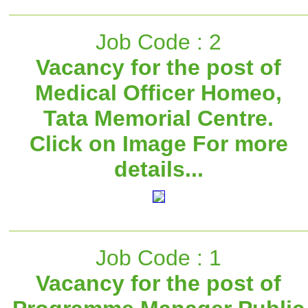
Job Code : 2
Vacancy for the post of
Medical Officer Homeo,
Tata Memorial Centre.
Click on Image For more
details...
Job Code : 1
Vacancy for the post of