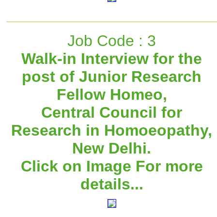
Job Code : 3
Walk-in Interview for the
post of Junior Research
Fellow Homeo,
Central Council for
Research in Homoeopathy,
New Delhi.
Click on Image For more
details...