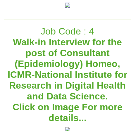
Job Code : 4
Walk-in Interview for the
post of Consultant
(Epidemiology) Homeo,
ICMR-National Institute for
Research in Digital Health
and Data Science.
Click on Image For more
details...