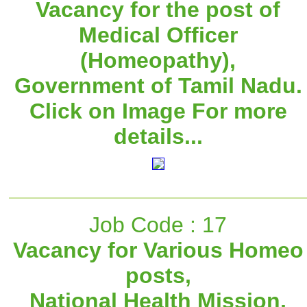
Vacancy for the post of
Medical Officer
(Homeopathy),
Government of Tamil Nadu.
Click on Image For more
details...
Job Code : 17
Vacancy for Various Homeo
posts,
National Health Mission,