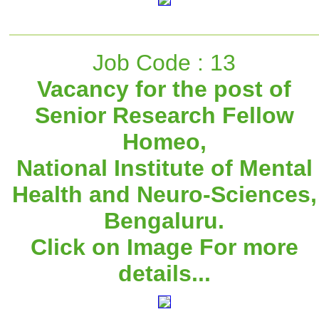
Job Code : 13
Vacancy for the post of
Senior Research Fellow
Homeo,
National Institute of Mental
Health and Neuro-Sciences,
Bengaluru.
Click on Image For more
details...