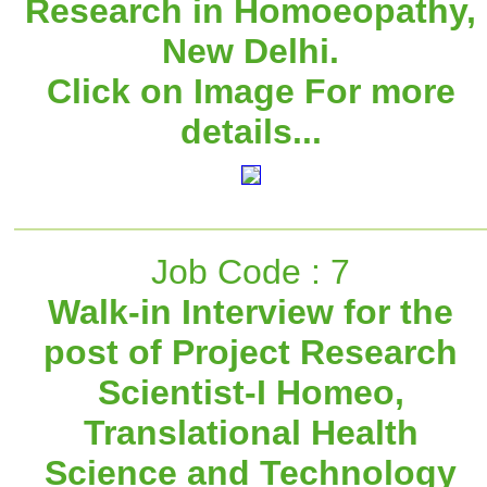
Research in Homoeopathy,
New Delhi.
Click on Image For more
details...
Job Code : 7
Walk-in Interview for the
post of Project Research
Scientist-I Homeo,
Translational Health
Science and Technology