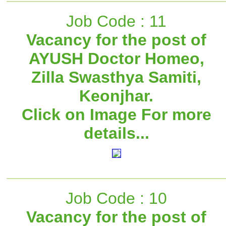
Job Code : 11
Vacancy for the post of
AYUSH Doctor Homeo,
Zilla Swasthya Samiti,
Keonjhar.
Click on Image For more
details...
Job Code : 10
Vacancy for the post of