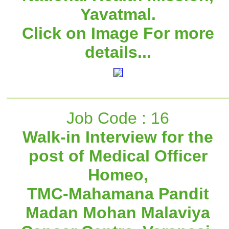
Yavatmal.
Click on Image For more
details...
Job Code : 16
Walk-in Interview for the
post of Medical Officer
Homeo,
TMC-Mahamana Pandit
Madan Mohan Malaviya