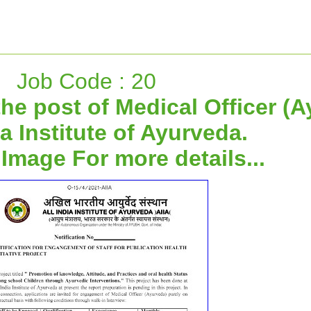
Job Code : 20
the post of Medical Officer (
ia Institute of Ayurveda.
 Image For more details...