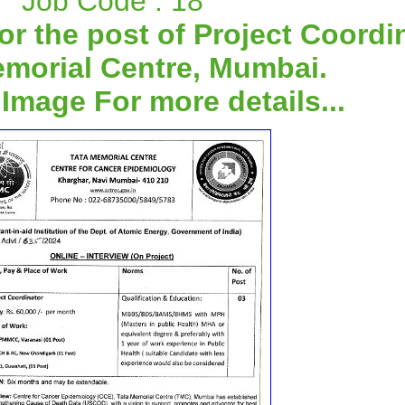
Job Code : 18
or the post of Project Coordi
emorial Centre, Mumbai.
 Image For more details...