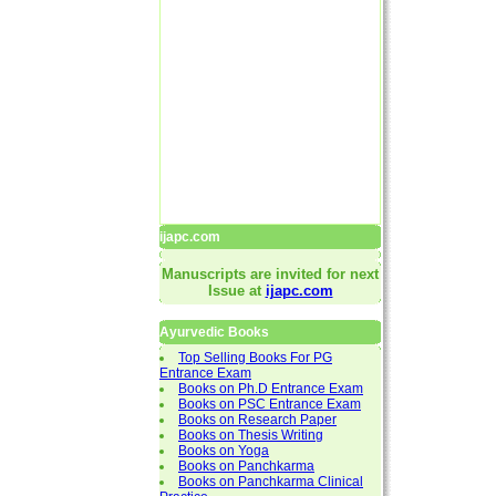
ijapc.com
Manuscripts are invited for next
Issue at
ijapc.com
Ayurvedic Books
Top Selling Books For PG
Entrance Exam
Books on Ph.D Entrance Exam
Books on PSC Entrance Exam
Books on Research Paper
Books on Thesis Writing
Books on Yoga
Books on Panchkarma
Books on Panchkarma Clinical