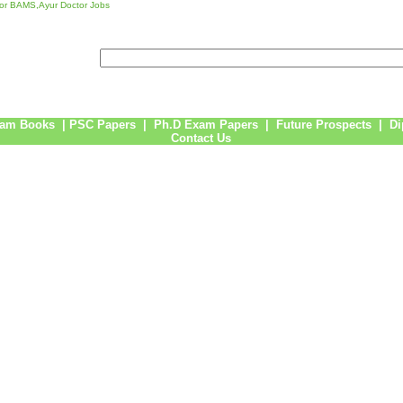
or BAMS,Ayur Doctor Jobs
am Books
|
PSC Papers
|
Ph.D Exam Papers
|
Future Prospects
|
Di
Contact Us