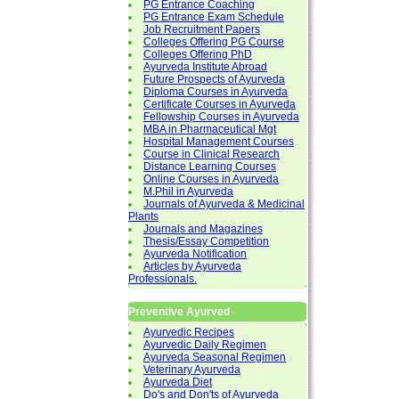
PG Entrance Coaching
PG Entrance Exam Schedule
Job Recruitment Papers
Colleges Offering PG Course
Colleges Offering PhD
Ayurveda Institute Abroad
Future Prospects of Ayurveda
Diploma Courses in Ayurveda
Certificate Courses in Ayurveda
Fellowship Courses in Ayurveda
MBA in Pharmaceutical Mgt
Hospital Management Courses
Course in Clinical Research
Distance Learning Courses
Online Courses in Ayurveda
M.Phil in Ayurveda
Journals of Ayurveda & Medicinal
Plants
Journals and Magazines
Thesis/Essay Competition
Ayurveda Notification
Articles by Ayurveda
Professionals.
Preventive Ayurved
Ayurvedic Recipes
Ayurvedic Daily Regimen
Ayurveda Seasonal Regimen
Veterinary Ayurveda
Ayurveda Diet
Do's and Don'ts of Ayurveda