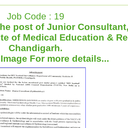
Job Code : 19
he post of Junior Consultant
ute of Medical Education & R
Chandigarh.
 Image For more details...