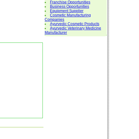
Franchise Opportunities
Business Opportunities
Equipment Supplier
Cosmetic Manufacturing
Companies
Ayurvedic Cosmetic Products
Ayurvedic Veterinary Medicine
Manufacturer