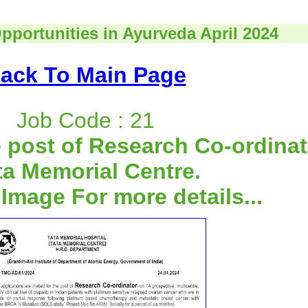
pportunities in Ayurveda April 2024
ack To Main Page
Job Code : 21
 post of Research Co-ordinat
ta Memorial Centre.
 Image For more details...