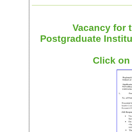
Vacancy for t
Postgraduate Instit
Click on