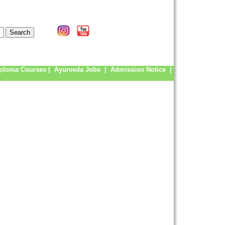
ploma Courses
|
Ayurveda Jobs
|
Admission Notice
|