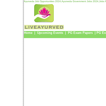
Ayurveda Job Opportunities 2024,Ayurveda Government Jobs 2024,Jobs f
Home
|
Upcoming Events
|
PG Exam Papers
|
PG Ex