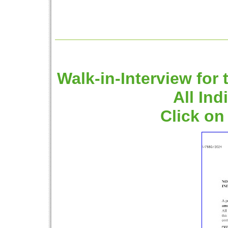
Walk-in-Interview for 
All Ind
Click on