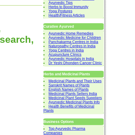
Ayurvedic Tips
Herbs to Boost Immunity
Yoga Postures
Health/Fitness Articles
,
Curative Ayurved
Ayurvedic Home Remedies
esearch,
Ayurvedic Medicine for Children
Panchakarma Centres in India
Naturopathy Centres in India
Yoga Centres in India
Acupuncture Clinics
Ayurvedic Hospitals in India
Dr Yeshi Dhonden Cancer Clinic
Herbs and Medicinal Plants
Medicinal Plants and Their Uses
Sanskrit Names of Plants
English Names of Plants
Medicinal Plants Sellers India
Medicinal Plant Seeds Suppliers
Ayurvedic Medicinal Plants Info
Health Benefits of Medicinal
Plants
Business Options
Top Ayurvedic Pharma
Companies