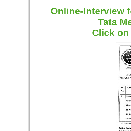
Online-Interview f
Tata M
Click on