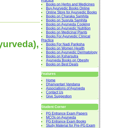
Practice
Books on Herbs and Medicines
Buy Ayurvedic Books Online
Online Store for Ayurvedic Books
Books on Charaka Samhita
Books on Susruta Samhita
Books on Ayurveda Cooking
Books on Ayurvedic Nutrition
Books on Medicinal Plants
Books For Ayurvedic Clinical
Practice
Ayurveda),
Books For Nadi Pariksha
Books on Women Health
Books on Ayurvedic Dermatology
Books on Ksharsutra
Ayurveda Books on Obesity
Books on Best Deals
Features
Home
Dhanvantari Vandana
Associations of Ayurveda
Contact Us
Give Suggestion
Student Corner
PG Entrance Exam Papers
MCQs on Ayurveda
PG Entrance Exam Books
Study Material for Pre-PG Exam