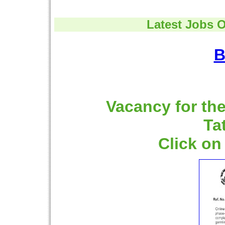
Latest Jobs O
B
Vacancy for the
Ta
Click on