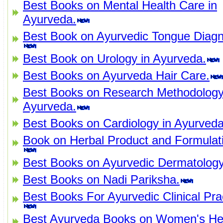
Best Books on Mental Health Care in
Ayurveda.
Best Book on Ayurvedic Tongue Diagn
Best Book on Urology in Ayurveda.
Best Books on Ayurveda Hair Care.
Best Books on Research Methodology
Ayurveda.
Best Books on Cardiology in Ayurveda
Book on Herbal Product and Formulat
Best Books on Ayurvedic Dermatology
Best Books on Nadi Pariksha.
Best Books For Ayurvedic Clinical Pra
Best Ayurveda Books on Women's Hea