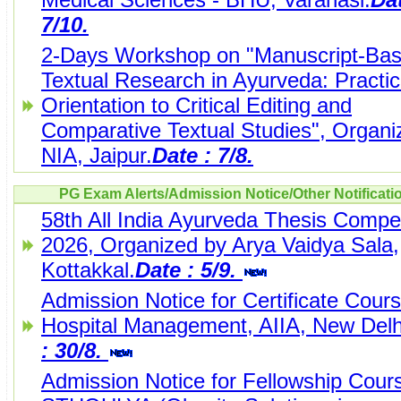
7/10.
2-Days Workshop on "Manuscript-Ba
Textual Research in Ayurveda: Practic
Orientation to Critical Editing and
Comparative Textual Studies", Organi
NIA, Jaipur.
Date : 7/8.
PG Exam Alerts/Admission Notice/Other Notificati
58th All India Ayurveda Thesis Compet
2026, Organized by Arya Vaidya Sala,
Kottakkal.
Date : 5/9.
Admission Notice for Certificate Cours
Hospital Management, AIIA, New Delh
: 30/8.
Admission Notice for Fellowship Cours