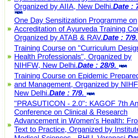
Organized by AIIA, New Delhi.
Date : 
One Day Sensitization Programme on
Accreditation of Ayurveda Training Co
Organized by ATAB & RAV.
Date : 7/9
Training Course on "Curriculum Design
Health Professionals", Organized by
NIHFW, New Delhi.
Date : 28/9.
Training Course on Epidemic Prepare
and Management, Organized by NIH
New Delhi.
Date : 7/9.
"PRASUTICON - 2.0": KAGOF 7th An
Conference on Clinical & Research
Advancement in Women's Health: Fr
Text to Practice, Organized by Institut
Medical Sciences - BHU, Varanasi.
Dat