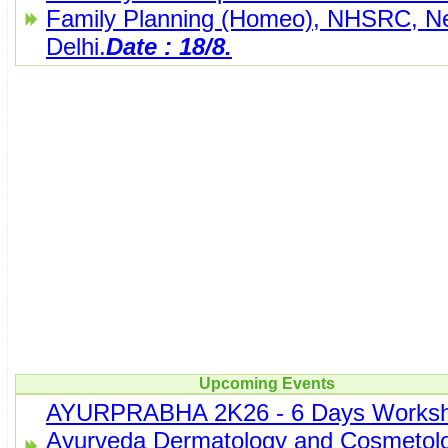
Family Planning (Homeo), NHSRC, N
Delhi.
Date : 18/8.
Upcoming Events
AYURPRABHA 2K26 - 6 Days Worksh
Ayurveda Dermatology and Cosmetolo