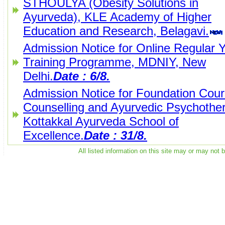
STHOULYA (Obesity Solutions in
Ayurveda), KLE Academy of Higher
Education and Research, Belagavi.
Admission Notice for Online Regular 
Training Programme, MDNIY, New
Delhi.
Date : 6/8.
Admission Notice for Foundation Cou
Counselling and Ayurvedic Psychothe
Kottakkal Ayurveda School of
Excellence.
Date : 31/8.
All listed information on this site may or may not 