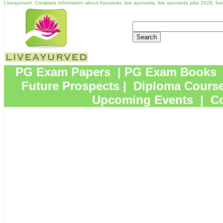
Liveayurved: Complete information about Ayurveda, live ayurveda, live ayurveda jobs 2026, li
PG Exam Papers
|
PG Exam Books
Future Prospects
|
Diploma Cours
Upcoming Events
|
Co