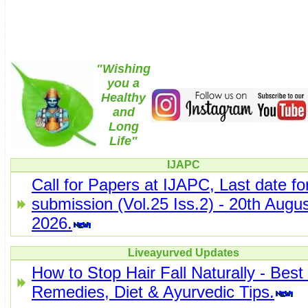
"Wishing
you a
Healthy
and
Long
Life"
IJAPC
Call for Papers at IJAPC, Last date fo
submission (Vol.25 Iss.2) - 20th Augus
2026.
Liveayurved Updates
How to Stop Hair Fall Naturally - Bes
Remedies, Diet & Ayurvedic Tips.