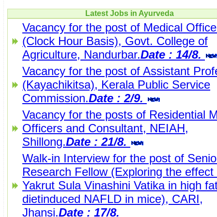
Latest Jobs in Ayurveda
Vacancy for the post of Medical Office
(Clock Hour Basis), Govt. College of
Agriculture, Nandurbar.
Date : 14/8.
Vacancy for the post of Assistant Pro
(Kayachikitsa), Kerala Public Service
Commission.
Date : 2/9.
Vacancy for the posts of Residential 
Officers and Consultant, NEIAH,
Shillong.
Date : 21/8.
Walk-in Interview for the post of Senio
Research Fellow (Exploring the effect 
Yakrut Sula Vinashini Vatika in high fa
dietinduced NAFLD in mice), CARI,
Jhansi.
Date : 17/8.