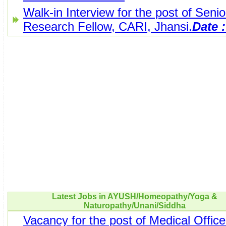
Walk-in Interview for the post of Senio
Research Fellow, CARI, Jhansi.
Date :
Latest Jobs in AYUSH/Homeopathy/Yoga &
Naturopathy/Unani/Siddha
Vacancy for the post of Medical Office