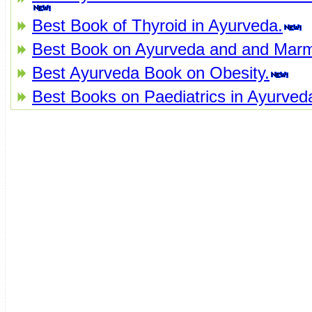
Best Book of Thyroid in Ayurveda.
Best Book on Ayurveda and and Mar
Best Ayurveda Book on Obesity.
Best Books on Paediatrics in Ayurved