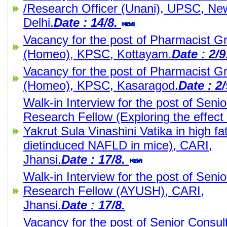
/Research Officer (Unani), UPSC, Ne
Delhi.
Date : 14/8.
Vacancy for the post of Pharmacist Gr
(Homeo), KPSC, Kottayam.
Date : 2/
Vacancy for the post of Pharmacist Gr
(Homeo), KPSC, Kasaragod.
Date : 2
Walk-in Interview for the post of Senio
Research Fellow (Exploring the effect 
Yakrut Sula Vinashini Vatika in high fa
dietinduced NAFLD in mice), CARI,
Jhansi.
Date : 17/8.
Walk-in Interview for the post of Senio
Research Fellow (AYUSH), CARI,
Jhansi.
Date : 17/8.
Vacancy for the post of Senior Consult