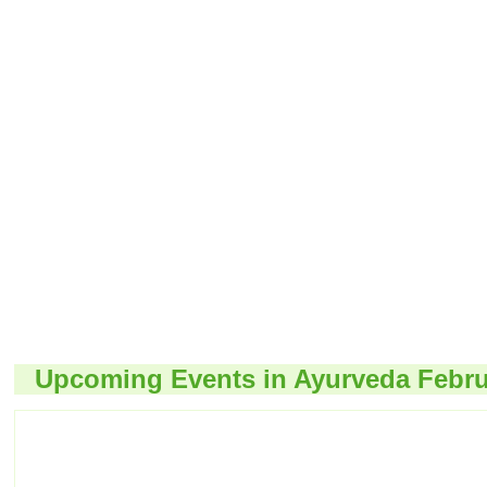
Upcoming Events in Ayurveda Febru