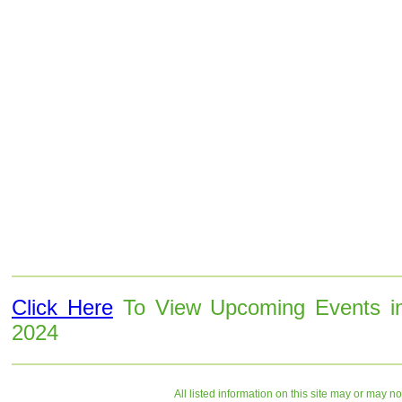
Click Here
To View Upcoming Events i
2024
All listed information on this site may or may n