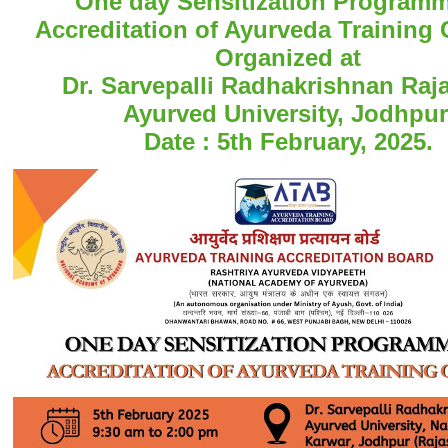
One day Sensitization Program
Accreditation of Ayurveda Training 
Organized at
Dr. Sarvepalli Radhakrishnan Raj
Ayurved University, Jodhpur
Date : 5th February, 2025.