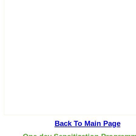
Back To Main Page