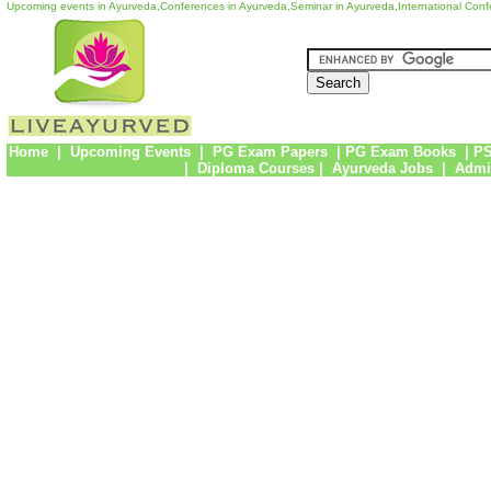
Upcoming events in Ayurveda,Conferences in Ayurveda,Seminar in Ayurveda,International Con
Home
|
Upcoming Events
|
PG Exam Papers
|
PG Exam Books
|
PS
|
Diploma Courses
|
Ayurveda Jobs
|
Admi