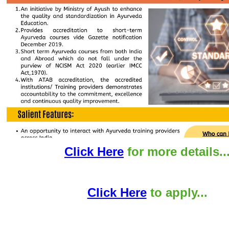
Click Here
for more details..
Click Here
to apply...