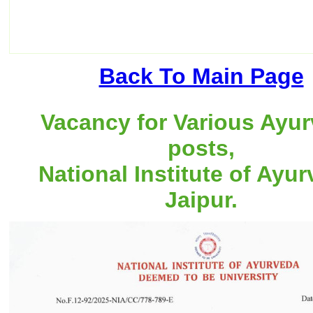
Back To Main Page
Vacancy for Various Ayu
posts,
National Institute of Ayur
Jaipur.