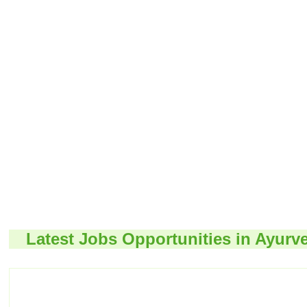
Latest Jobs Opportunities in Ayurv