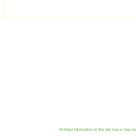
All listed information on this site may or may n