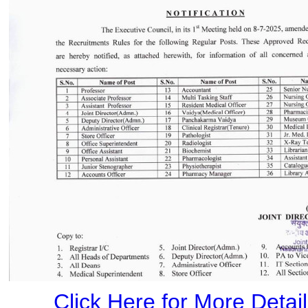
Click Here for More Details