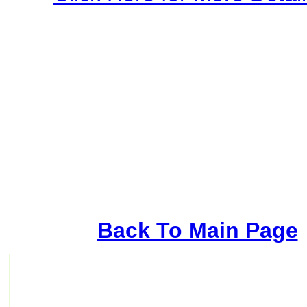
Back To Main Page