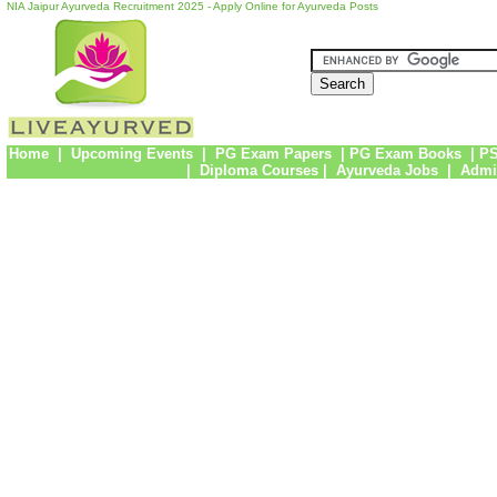
NIA Jaipur Ayurveda Recruitment 2025 - Apply Online for Ayurveda Posts
Home
|
Upcoming Events
|
PG Exam Papers
|
PG Exam Books
|
PS
|
Diploma Courses
|
Ayurveda Jobs
|
Admi