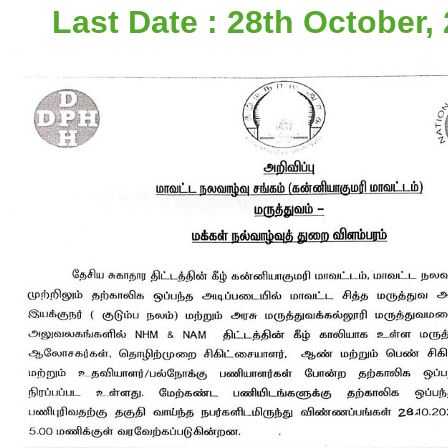
Last Date : 28th October, 