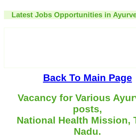
Latest Jobs Opportunities in Ayurv
Back To Main Page
Vacancy for Various Ayu
posts,
National Health Mission, 
Nadu.