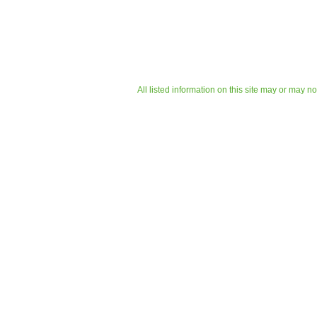
All listed information on this site may or may n