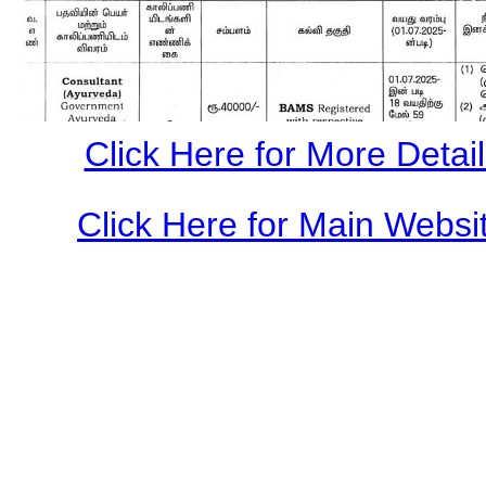
Click Here for More Details
Click Here for Main Websit