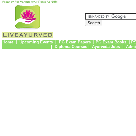
Vacancy For Various Ayur Posts At NHM
Home
|
Upcoming Events
|
PG Exam Papers
|
PG Exam Books
|
PS
|
Diploma Courses
|
Ayurveda Jobs
|
Admi