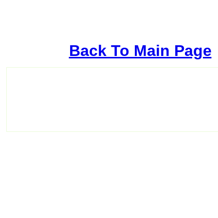
Back To Main Page