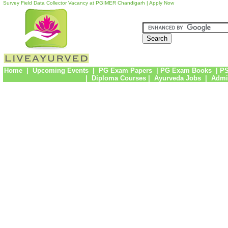
Survey Field Data Collector Vacancy at PGIMER Chandigarh | Apply Now
Home
|
Upcoming Events
|
PG Exam Papers
|
PG Exam Books
|
PS
|
Diploma Courses
|
Ayurveda Jobs
|
Admi