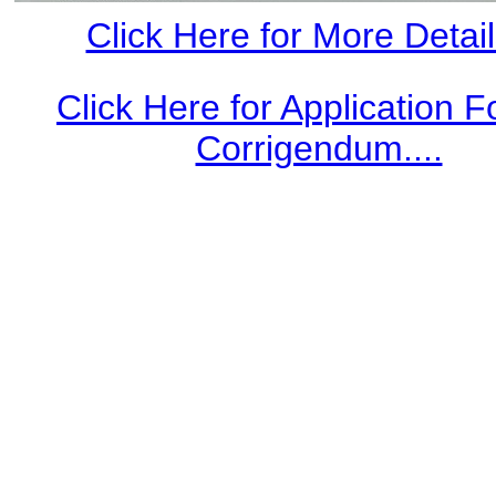
Click Here for More Details
Click Here for Application 
Corrigendum....