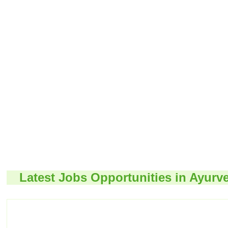
Latest Jobs Opportunities in Ayurv