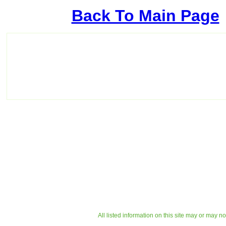
Back To Main Page
All listed information on this site may or may n