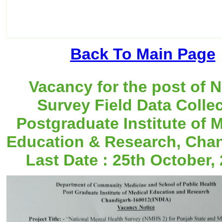
Back To Main Page
Vacancy for the post of
Survey Field Data Collec
Postgraduate Institute of 
Education & Research, Chan
Last Date : 25th October, 