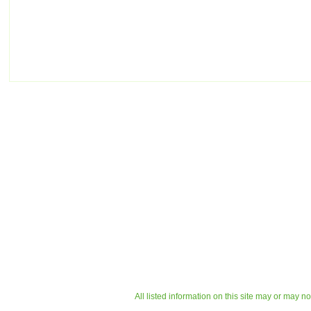
All listed information on this site may or may n