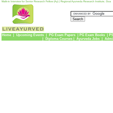
Walk-in Interview for Senior Research Fellow (Ay) | Regional Ayurveda Research Institute, Goa
Home
|
Upcoming Events
|
PG Exam Papers
|
PG Exam Books
|
PS
|
Diploma Courses
|
Ayurveda Jobs
|
Admi