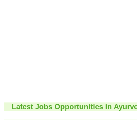
Latest Jobs Opportunities in Ayurv