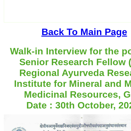
Back To Main Page
Walk-in Interview for the p
Senior Research Fellow (
Regional Ayurveda Rese
Institute for Mineral and 
Medicinal Resources, G
Date : 30th October, 20