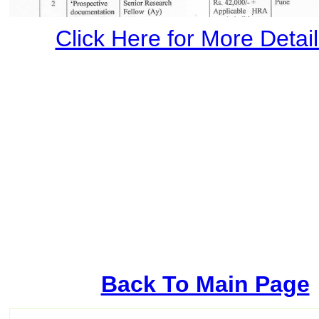
Click Here for More Details
Back To Main Page