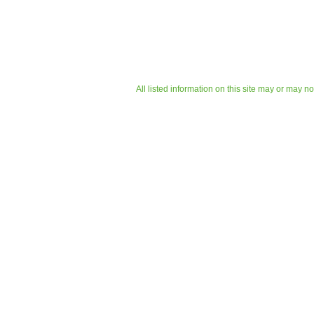
All listed information on this site may or may n