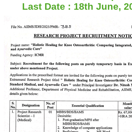
Last Date : 18th June, 2