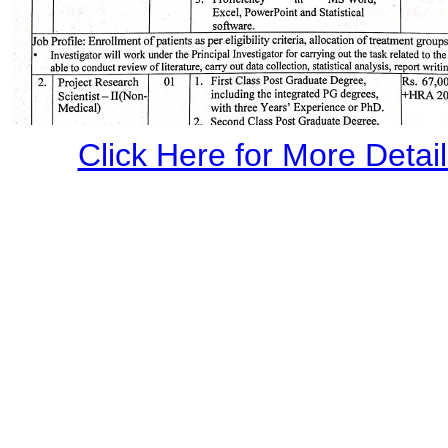
Click Here for More Details