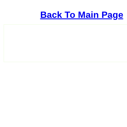
Back To Main Page