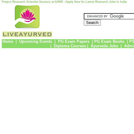
Project Research Scientist Vacancy at AIIMS - Apply Now for Latest Research Jobs in India
Home
|
Upcoming Events
|
PG Exam Papers
|
PG Exam Books
|
PS
|
Diploma Courses
|
Ayurveda Jobs
|
Admi