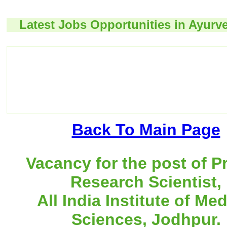
Latest Jobs Opportunities in Ayurv
Back To Main Page
Vacancy for the post of P
Research Scientist,
All India Institute of Med
Sciences, Jodhpur.