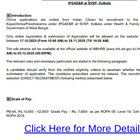
Click Here for More Details