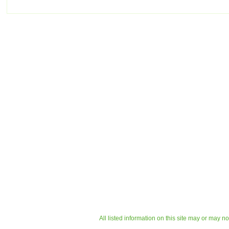
All listed information on this site may or may n