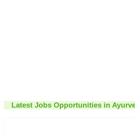
Latest Jobs Opportunities in Ayurv