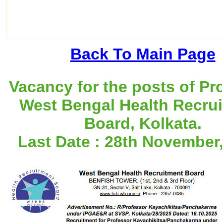
Back To Main Page
Vacancy for the posts of Pr
West Bengal Health Recru
Board, Kolkata.
Last Date : 28th November,