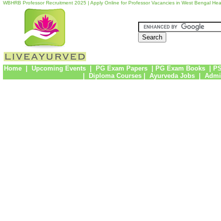
WBHRB Professor Recruitment 2025 | Apply Online for Professor Vacancies in West Bengal He
Home
|
Upcoming Events
|
PG Exam Papers
|
PG Exam Books
|
PS
|
Diploma Courses
|
Ayurveda Jobs
|
Admi