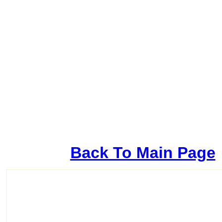
Back To Main Page