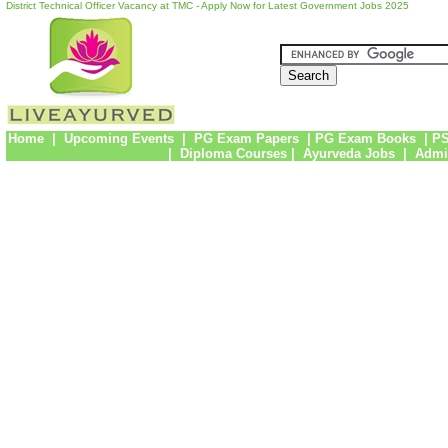
District Technical Officer Vacancy at TMC - Apply Now for Latest Government Jobs 2025
Home
|
Upcoming Events
|
PG Exam Papers
|
PG Exam Books
|
PS
|
Diploma Courses
|
Ayurveda Jobs
|
Admi