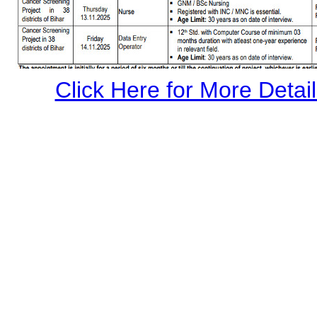
Click Here for More Details