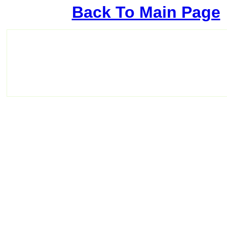
Back To Main Page