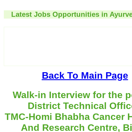
Latest Jobs Opportunities in Ayurv
Back To Main Page
Walk-in Interview for the p
District Technical Offic
TMC-Homi Bhabha Cancer H
And Research Centre, Bi