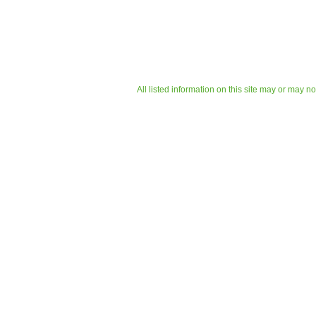
All listed information on this site may or may n