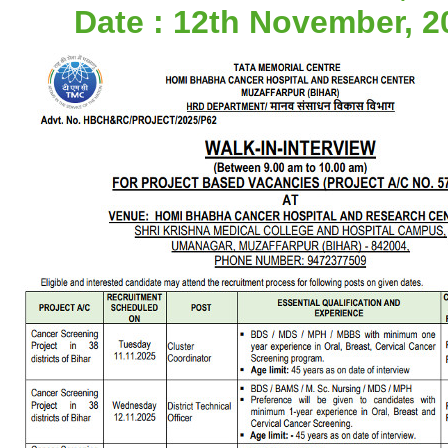
Date : 12th November, 2