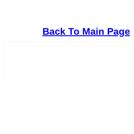
Back To Main Page