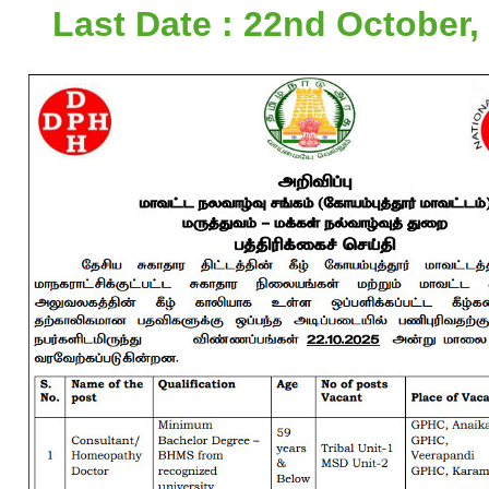
Last Date : 22nd October,