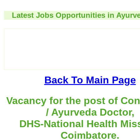
Latest Jobs Opportunities in Ayurv
Back To Main Page
Vacancy for the post of Con
/ Ayurveda Doctor,
DHS-National Health Mis
Coimbatore.