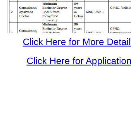
Click Here for More Details
Click Here for Application.