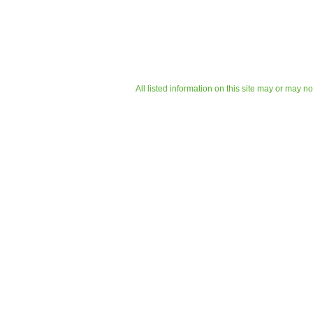
All listed information on this site may or may n