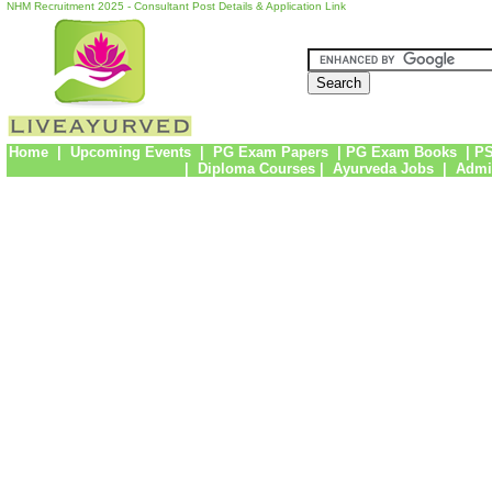
NHM Recruitment 2025 - Consultant Post Details & Application Link
Home
|
Upcoming Events
|
PG Exam Papers
|
PG Exam Books
|
PS
|
Diploma Courses
|
Ayurveda Jobs
|
Admi