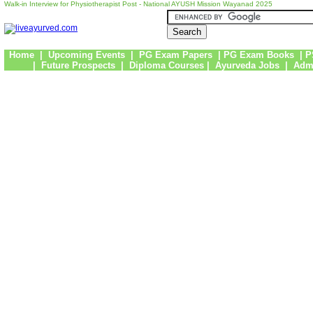
Walk-in Interview for Physiotherapist Post - National AYUSH Mission Wayanad 2025
Home
|
Upcoming Events
|
PG Exam Papers
|
PG Exam Books
|
P
|
Future Prospects
|
Diploma Courses
|
Ayurveda Jobs
|
Admi