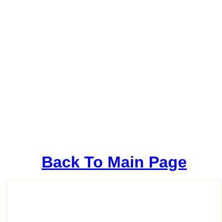
Back To Main Page