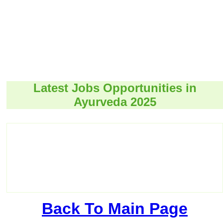
Latest Jobs Opportunities in
Ayurveda 2025
Back To Main Page