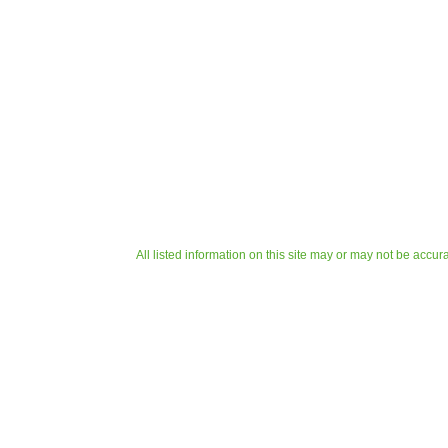
All listed information on this site may or may not be accur