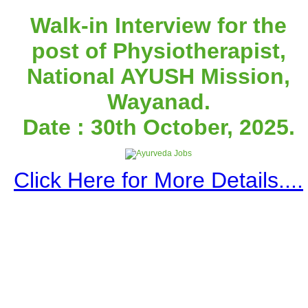
Walk-in Interview for the
post of Physiotherapist,
National AYUSH Mission,
Wayanad.
Date : 30th October, 2025.
Click Here for More Details....