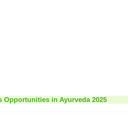
s Opportunities in Ayurveda 2025