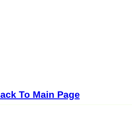
ack To Main Page