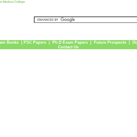
l Medical College
am Books
|
PSC Papers
|
Ph.D Exam Papers
|
Future Prospects
|
Di
Contact Us