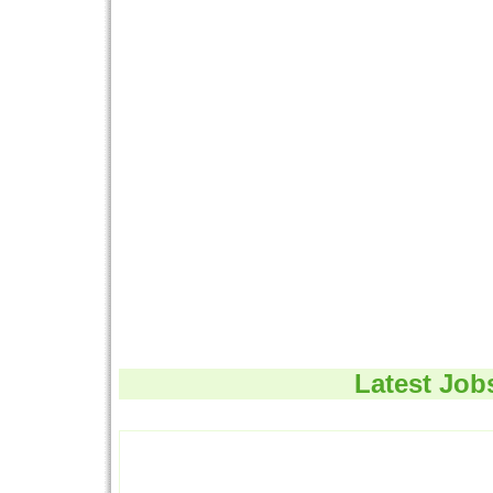
Latest Job