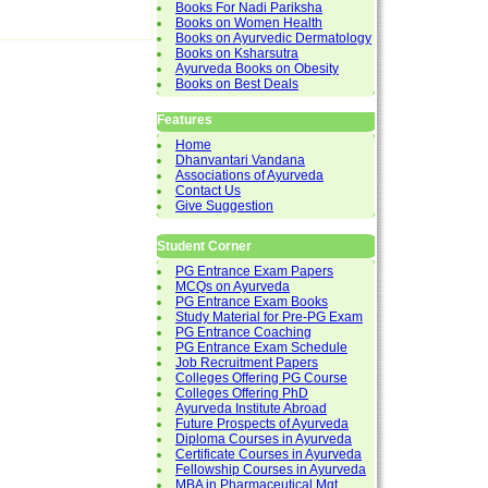
Books For Nadi Pariksha
Books on Women Health
Books on Ayurvedic Dermatology
Books on Ksharsutra
Ayurveda Books on Obesity
Books on Best Deals
Features
Home
Dhanvantari Vandana
Associations of Ayurveda
Contact Us
Give Suggestion
Student Corner
PG Entrance Exam Papers
MCQs on Ayurveda
PG Entrance Exam Books
Study Material for Pre-PG Exam
PG Entrance Coaching
PG Entrance Exam Schedule
Job Recruitment Papers
Colleges Offering PG Course
Colleges Offering PhD
Ayurveda Institute Abroad
Future Prospects of Ayurveda
Diploma Courses in Ayurveda
Certificate Courses in Ayurveda
Fellowship Courses in Ayurveda
MBA in Pharmaceutical Mgt