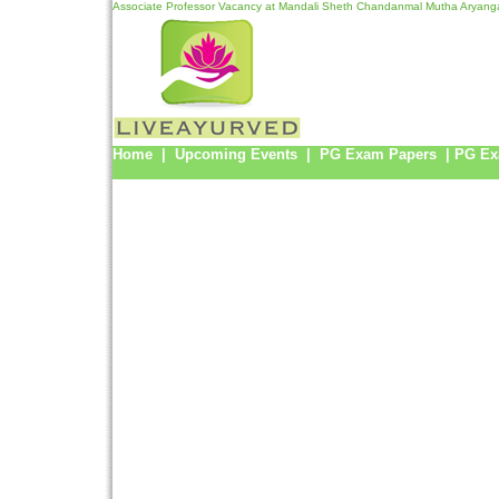
Associate Professor Vacancy at Mandali Sheth Chandanmal Mutha Aryanga
Home
|
Upcoming Events
|
PG Exam Papers
|
PG Ex