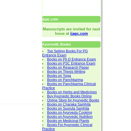
ijapc.com
Manuscripts are invited for next
Issue at
ijapc.com
Ayurvedic Books
Top Selling Books For PG
Entrance Exam
Books on Ph.D Entrance Exam
Books on PSC Entrance Exam
Books on Research Paper
Books on Thesis Writing
Books on Yoga
Books on Panchkarma
Books on Panchkarma Clinical
Practice
Books on Herbs and Medicines
Buy Ayurvedic Books Online
Online Store for Ayurvedic Books
Books on Charaka Samhita
Books on Susruta Samhita
Books on Ayurveda Cooking
Books on Ayurvedic Nutrition
Books on Medicinal Plants
Books For Ayurvedic Clinical
Practice