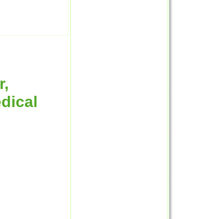
r,
dical