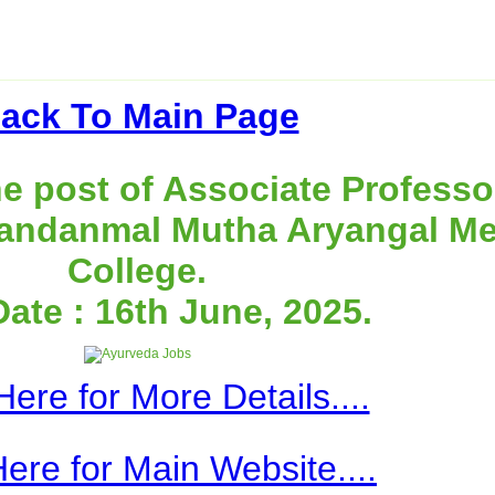
ack To Main Page
e post of Associate Professo
andanmal Mutha Aryangal Me
College.
Date : 16th June, 2025.
Here for More Details....
Here for Main Website....