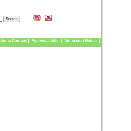
ploma Courses
|
Ayurveda Jobs
|
Admission Notice
|