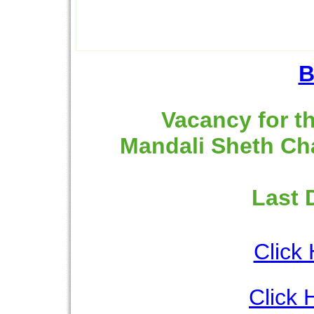
B
Vacancy for th
Mandali Sheth Ch
Last 
Click 
Click 