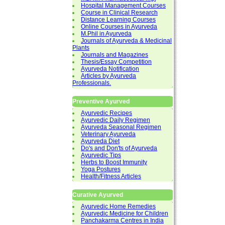
Hospital Management Courses
Course in Clinical Research
Distance Learning Courses
Online Courses in Ayurveda
M.Phil in Ayurveda
Journals of Ayurveda & Medicinal
Plants
Journals and Magazines
Thesis/Essay Competition
Ayurveda Notification
Articles by Ayurveda
Professionals.
Preventive Ayurved
Ayurvedic Recipes
Ayurvedic Daily Regimen
Ayurveda Seasonal Regimen
Veterinary Ayurveda
Ayurveda Diet
Do's and Don'ts of Ayurveda
Ayurvedic Tips
Herbs to Boost Immunity
Yoga Postures
Health/Fitness Articles
Curative Ayurved
Ayurvedic Home Remedies
Ayurvedic Medicine for Children
Panchakarma Centres in India