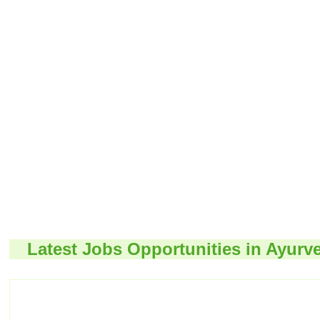
Latest Jobs Opportunities in Ayurv