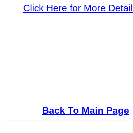
Click Here for More Details
Back To Main Page