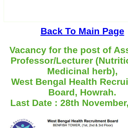
Back To Main Page
Vacancy for the post of As
Professor/Lecturer (Nutriti
Medicinal herb),
West Bengal Health Recru
Board, Howrah.
Last Date : 28th November,