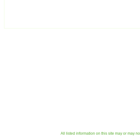
All listed information on this site may or may n