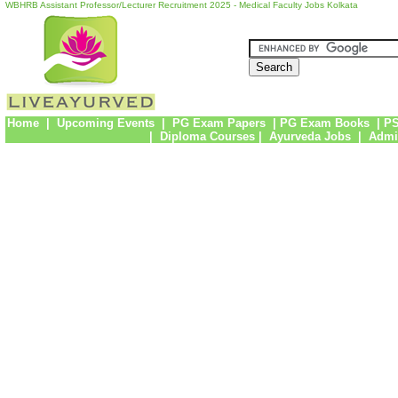
WBHRB Assistant Professor/Lecturer Recruitment 2025 - Medical Faculty Jobs Kolkata
Home
|
Upcoming Events
|
PG Exam Papers
|
PG Exam Books
|
PS
|
Diploma Courses
|
Ayurveda Jobs
|
Admi