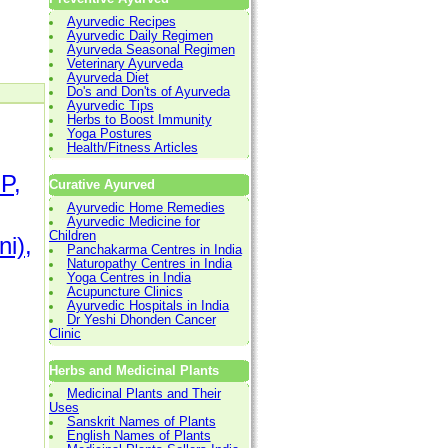
Ayurvedic Recipes
Ayurvedic Daily Regimen
Ayurveda Seasonal Regimen
Veterinary Ayurveda
Ayurveda Diet
Do's and Don'ts of Ayurveda
Ayurvedic Tips
Herbs to Boost Immunity
Yoga Postures
Health/Fitness Articles
P,
Curative Ayurved
Ayurvedic Home Remedies
Ayurvedic Medicine for
Children
ni),
Panchakarma Centres in India
Naturopathy Centres in India
Yoga Centres in India
Acupuncture Clinics
Ayurvedic Hospitals in India
Dr Yeshi Dhonden Cancer
Clinic
Herbs and Medicinal Plants
Medicinal Plants and Their
Uses
Sanskrit Names of Plants
English Names of Plants