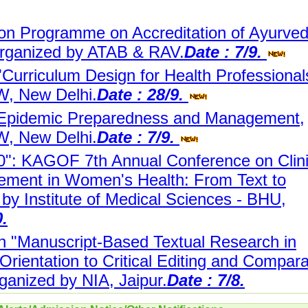
ion Programme on Accreditation of Ayurve
Organized by ATAB & RAV.
Date : 7/9.
"Curriculum Design for Health Professional
, New Delhi.
Date : 28/9.
 Epidemic Preparedness and Management,
, New Delhi.
Date : 7/9.
: KAGOF 7th Annual Conference on Clini
ment in Women's Health: From Text to
 by Institute of Medical Sciences - BHU,
0.
 "Manuscript-Based Textual Research in
Orientation to Critical Editing and Compara
ganized by NIA, Jaipur.
Date : 7/8.