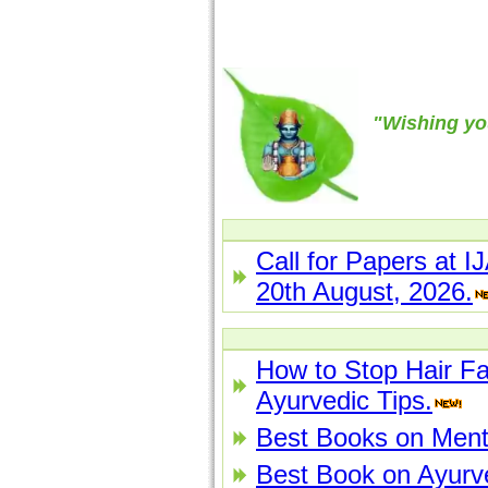
"Wishing yo
Call for Papers at I
20th August, 2026.
How to Stop Hair Fa
Ayurvedic Tips.
Best Books on Menta
Best Book on Ayurv