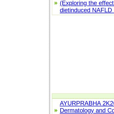
(Exploring the effect
dietinduced NAFLD i
AYURPRABHA 2K26 
Dermatology and Co