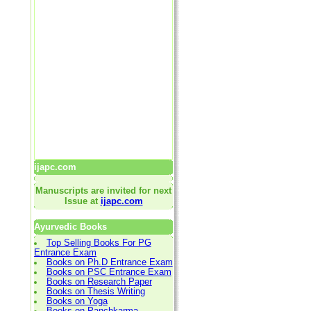
ijapc.com
Manuscripts are invited for next
Issue at
ijapc.com
Ayurvedic Books
Top Selling Books For PG
Entrance Exam
Books on Ph.D Entrance Exam
Books on PSC Entrance Exam
Books on Research Paper
Books on Thesis Writing
Books on Yoga
Books on Panchkarma