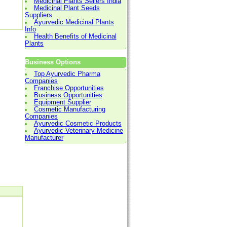
Medicinal Plants Sellers India
Medicinal Plant Seeds
Suppliers
Ayurvedic Medicinal Plants
Info
Health Benefits of Medicinal
Plants
Business Options
Top Ayurvedic Pharma
Companies
Franchise Opportunities
Business Opportunities
Equipment Supplier
Cosmetic Manufacturing
Companies
Ayurvedic Cosmetic Products
Ayurvedic Veterinary Medicine
Manufacturer