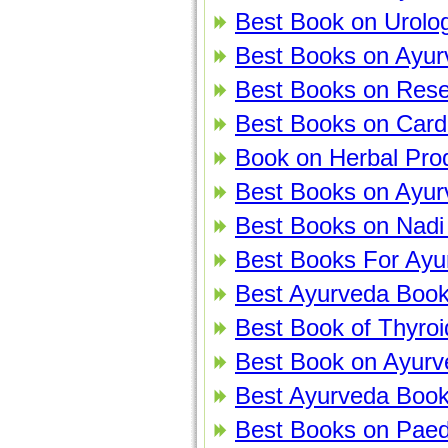
Best Book on Urolog
Best Books on Ayur
Best Books on Rese
Best Books on Cardi
Book on Herbal Pro
Best Books on Ayur
Best Books on Nadi
Best Books For Ayurv
Best Ayurveda Book
Best Book of Thyroi
Best Book on Ayur
Best Ayurveda Book
Best Books on Paedi