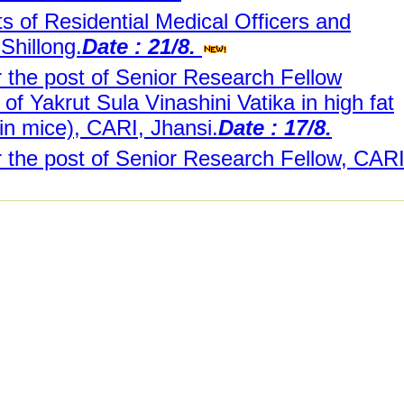
s of Residential Medical Officers and
Shillong.
Date : 21/8.
r the post of Senior Research Fellow
 of Yakrut Sula Vinashini Vatika in high fat
n mice), CARI, Jhansi.
Date : 17/8.
r the post of Senior Research Fellow, CARI