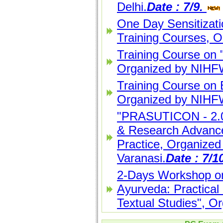
Delhi.
Date : 7/9.
One Day Sensitizat
Training Courses, 
Training Course on 
Organized by NIHFW
Training Course on
Organized by NIHFW
"PRASUTICON - 2.0"
& Research Advance
Practice, Organized
Varanasi.
Date : 7/1
2-Days Workshop on
Ayurveda: Practical 
Textual Studies", Or