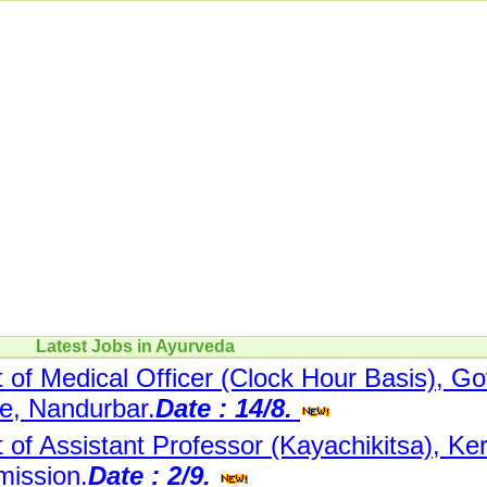
Latest Jobs in Ayurveda
 of Medical Officer (Clock Hour Basis), Go
re, Nandurbar.
Date : 14/8.
 of Assistant Professor (Kayachikitsa), Ke
mission.
Date : 2/9.