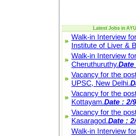
Latest Jobs in A
Walk-in Interview fo
Institute of Liver & 
Walk-in Interview f
Cheruthuruthy.
Date 
Vacancy for the post
UPSC, New Delhi.
D
Vacancy for the pos
Kottayam.
Date : 2/
Vacancy for the pos
Kasaragod.
Date : 2
Walk-in Interview fo