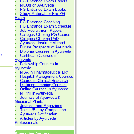
PG Entrance Exam Papers
MCQs on Ayurveda
PG Entrance Exam Books
Study Material for Pre-PG
Exam
PG Entrance Coaching
PG Entrance Exam Schedule
Job Recruitment Papers
Colleges Offering PG Course
Colleges Offering PhD
Ayurveda Institute Abroad
Future Prospects of Ayurveda
,
Diploma Courses in Ayurveda
Certificate Courses in
Ayurveda
Fellowship Courses in
Ayurveda
MBA in Pharmaceutical Mgt
Hospital Management Courses
Course in Clinical Research
Distance Learning Courses
Online Courses in Ayurveda
M.Phil in Ayurveda
Journals of Ayurveda &
Medicinal Plants
Journals and Magazines
Thesis/Essay Competition
Ayurveda Notification
Articles by Ayurveda
Professionals.
Preventive Ayurved