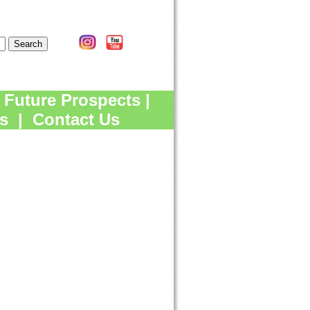
Future Prospects
|
s
|
Contact Us