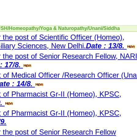
YUSH/Homeopathy/Yoga & Naturopathy/Unani/Siddha
r the post of Scientific Officer (Homeo),
Biliary Sciences, New Delhi.
Date : 13/8.
or the post of Senior Research Fellow, NARI
: 17/8.
 of Medical Officer /Research Officer (Una
ate : 14/8.
t of Pharmacist Gr-II (Homeo), KPSC,
9.
t of Pharmacist Gr-II (Homeo), KPSC,
/9.
r the post of Senior Research Fellow