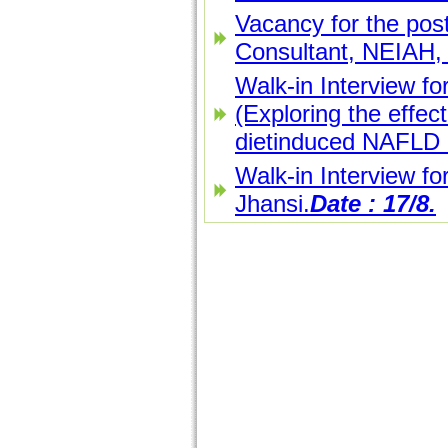
Vacancy for the post
Consultant, NEIAH, 
Walk-in Interview fo
(Exploring the effect
dietinduced NAFLD i
Walk-in Interview fo
Jhansi.
Date : 17/8.