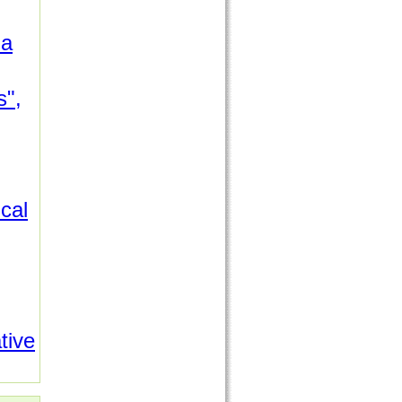
da
s",
cal
tive