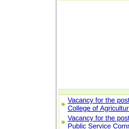
Vacancy for the post
College of Agricultu
Vacancy for the post
Public Service Com