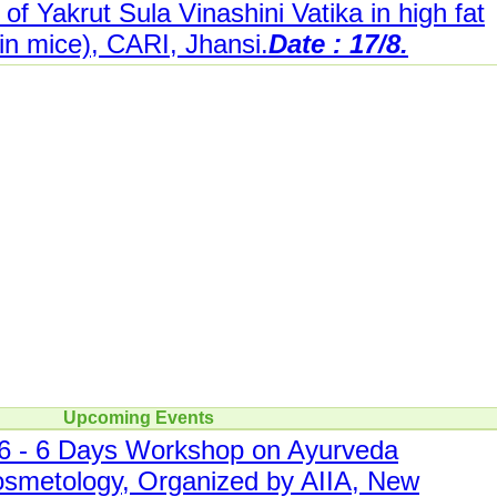
 of Yakrut Sula Vinashini Vatika in high fat
n mice), CARI, Jhansi.
Date : 17/8.
Upcoming Events
- 6 Days Workshop on Ayurveda
smetology, Organized by AIIA, New