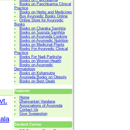
Books on Panchkarma Clinical
Practice
Books on Herbs and Medicines
Buy Ayurvedic Books Online
Online Store for Ayurvedic
Books
Books on Charaka Samhita
Books on Susruta Samhita
Books on Ayurveda Cooking
Books on Ayurvedic Nutrition
Books on Medicinal Plants
Books For Ayurvedic Clinical
Practice
Books For Nadi Pariksha
Books on Women Health
Books on Ayurvedic
Dermatology
Books on Ksharsutra
Ayurveda Books on Obesity
Books on Best Deals
Features
Home
vt.
Dhanvantari Vandana
Associations of Ayurveda
Contact Us
Give Suggestion
rala
Student Corner