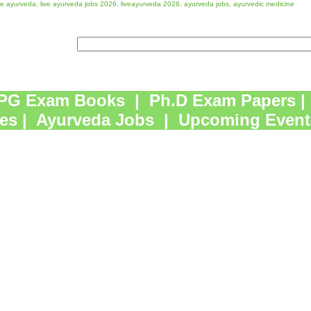
ve ayurveda, live ayurveda jobs 2026, liveayurveda 2026, ayurveda jobs, ayurvedic medicine
PG Exam Books
|
Ph.D Exam Papers
|
es
|
Ayurveda Jobs
|
Upcoming Event