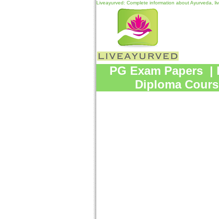
Liveayurved: Complete information about Ayurveda, li
PG Exam Papers
|
Diploma Cours