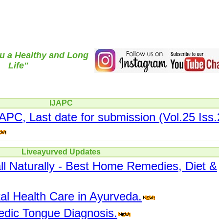
u a Healthy and Long
Life"
IJAPC
JAPC, Last date for submission (Vol.25 Iss.
Liveayurved Updates
ll Naturally - Best Home Remedies, Diet &
l Health Care in Ayurveda.
edic Tongue Diagnosis.