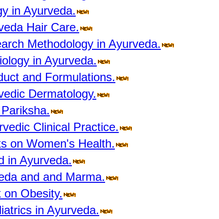
y in Ayurveda.
veda Hair Care.
arch Methodology in Ayurveda.
ology in Ayurveda.
duct and Formulations.
vedic Dermatology.
 Pariksha.
edic Clinical Practice.
s on Women's Health.
d in Ayurveda.
veda and and Marma.
 on Obesity.
atrics in Ayurveda.